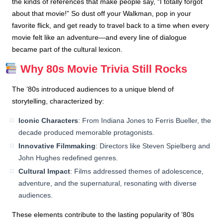
the kinds of references that make people say, “I totally forgot
about that movie!” So dust off your Walkman, pop in your
favorite flick, and get ready to travel back to a time when every
movie felt like an adventure—and every line of dialogue
became part of the cultural lexicon.
Why 80s Movie Trivia Still Rocks
The ’80s introduced audiences to a unique blend of
storytelling, characterized by:
Iconic Characters
: From Indiana Jones to Ferris Bueller, the
decade produced memorable protagonists.
Innovative Filmmaking
: Directors like Steven Spielberg and
John Hughes redefined genres.
Cultural Impact
: Films addressed themes of adolescence,
adventure, and the supernatural, resonating with diverse
audiences.
These elements contribute to the lasting popularity of ’80s