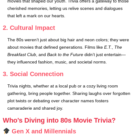
movies that shaped our youth. Trivia offers a gateway to those
cherished memories, letting us relive scenes and dialogues
that left a mark on our hearts.
2. Cultural Impact
The 80s weren’t just about big hair and neon colors; they were
about movies that defined generations. Films like
E.T.
,
The
Breakfast Club
, and
Back to the Future
didn’t just entertain—
they influenced fashion, music, and societal norms.
3. Social Connection
Trivia nights, whether at a local pub or a cozy living room
gathering, bring people together. Sharing laughs over forgotten
plot twists or debating over character names fosters
camaraderie and shared joy.
Who’s Diving into 80s Movie Trivia?
Gen X and Millennials