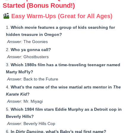
Started (Bonus Round!)
Easy Warm-Ups (Great for All Ages)
Which movie features a group of kids searching for
hidden treasure in Oregon?
Answer:
The Goonies
Who ya gonna call?
Answer:
Ghostbusters
Which 1980s film has a time-traveling teenager named
Marty McFly?
Answer:
Back to the Future
What’s the name of the wise martial arts mentor in
The
Karate Kid
?
Answer:
Mr. Miyagi
Which 1984 film stars Eddie Murphy as a Detroit cop in
Beverly Hills?
Answer:
Beverly Hills Cop
In
Dirty Dancing
, what’s Baby’s real first name?