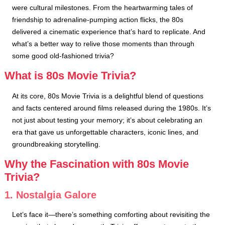
were cultural milestones. From the heartwarming tales of
friendship to adrenaline-pumping action flicks, the 80s
delivered a cinematic experience that’s hard to replicate. And
what’s a better way to relive those moments than through
some good old-fashioned trivia?
What is 80s Movie Trivia?
At its core, 80s Movie Trivia is a delightful blend of questions
and facts centered around films released during the 1980s. It’s
not just about testing your memory; it’s about celebrating an
era that gave us unforgettable characters, iconic lines, and
groundbreaking storytelling.
Why the Fascination with 80s Movie
Trivia?
1. Nostalgia Galore
Let’s face it—there’s something comforting about revisiting the