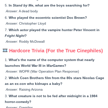
In
Stand by Me
, what are the boys searching for?
Answer:
A dead body
Who played the eccentric scientist Doc Brown?
Answer:
Christopher Lloyd
Which actor played the vampire hunter Peter Vincent in
Fright Night
?
Answer:
Roddy McDowall
Hardcore Trivia (For the True Cinephiles)
What’s the name of the computer system that nearly
launches World War III in
WarGames
?
Answer:
WOPR (War Operation Plan Response)
Which Coen Brothers film from the 80s stars Nicolas Cage
as an ex-con who kidnaps a baby?
Answer:
Raising Arizona
What creature is not to be fed after midnight in a 1984
horror-comedy?
Answer:
Gremlins