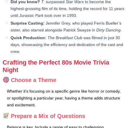
Did you know?
T.
surpassed
Star Wars
to become the
highest-grossing film of its time, holding the record for 11 years
until
Jurassic Park
took over in 1993.
Surprise Casting:
Jennifer Grey, who played Ferris Bueller’s
sister, also starred alongside Patrick Swayze in
Dirty Dancing
.
Quick Production:
The Breakfast Club
was filmed in just 30
days, showcasing the efficiency and dedication of the cast and
crew.
Crafting the Perfect 80s Movie Trivia
Night
Choose a Theme
Whether it’s focusing on a specific genre like horror or comedy,
or spotlighting a particular year, having a theme adds structure
and excitement.
Prepare a Mix of Questions
Balance is key. Include a range of easy to challenging