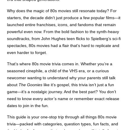
Why does the magic of 80s movies still resonate today? For
starters, the decade didn’t just produce a few popular films—it
launched entire franchises, icons, and fandoms that remain
powerful even now. From the bold fashion to the synth-heavy
soundtracks, from John Hughes teen flicks to Spielberg’s sci-fi
spectacles, 80s movies had a flair that’s hard to replicate and
even harder to forget.
That’s where 80s movie trivia comes in. Whether you’re a
seasoned cinephile, a child of the VHS era, or a curious
newcomer wanting to understand why your parents still talk
about
The Goonies
like it’s gospel, this trivia isn’t just a fun
game—it’s a nostalgic journey. And the best part? You don’t
need to know every actor’s name or remember exact release
dates to join in the fun.
This guide is your one-stop trip through all things 80s movie
trivia—packed with categories, question types, fun facts, and