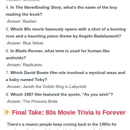
In
The NeverEnding Story
, what’s the name of the boy
reading the book?
Answer:
Bastian
Which 80s movie famously opens with a shot of a burning
rose and a haunting piano theme by Angelo Badalamenti?
Answer:
Blue Velvet
In
Blade Runner
, what term is used for human-like
androids?
Answer:
Replicants
Which David Bowie film role involved a mystical maze and
a baby named Toby?
Answer:
Jareth the Goblin King in
Labyrinth
Which 1987 film featured the quote, “As you wish”?
Answer:
The Princess Bride
Final Take: 80s Movie Trivia Is Forever
There’s a reason people keep coming back to the 1980s for