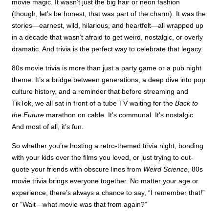
movie magic. It wasn’t just the big hair or neon fashion
(though, let’s be honest, that was part of the charm). It was the
stories—earnest, wild, hilarious, and heartfelt—all wrapped up
in a decade that wasn’t afraid to get weird, nostalgic, or overly
dramatic. And trivia is the perfect way to celebrate that legacy.
80s movie trivia is more than just a party game or a pub night
theme. It’s a bridge between generations, a deep dive into pop
culture history, and a reminder that before streaming and
TikTok, we all sat in front of a tube TV waiting for the
Back to
the Future
marathon on cable. It’s communal. It’s nostalgic.
And most of all, it’s fun.
So whether you’re hosting a retro-themed trivia night, bonding
with your kids over the films you loved, or just trying to out-
quote your friends with obscure lines from
Weird Science
, 80s
movie trivia brings everyone together. No matter your age or
experience, there’s always a chance to say, “I remember that!”
or “Wait—what movie was that from again?”