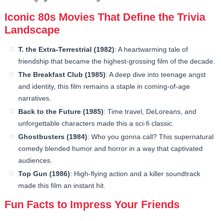
Iconic 80s Movies That Define the Trivia
Landscape
T. the Extra-Terrestrial (1982)
: A heartwarming tale of
friendship that became the highest-grossing film of the decade.
The Breakfast Club (1985)
: A deep dive into teenage angst
and identity, this film remains a staple in coming-of-age
narratives.
Back to the Future (1985)
: Time travel, DeLoreans, and
unforgettable characters made this a sci-fi classic.
Ghostbusters (1984)
: Who you gonna call? This supernatural
comedy blended humor and horror in a way that captivated
audiences.
Top Gun (1986)
: High-flying action and a killer soundtrack
made this film an instant hit.
Fun Facts to Impress Your Friends