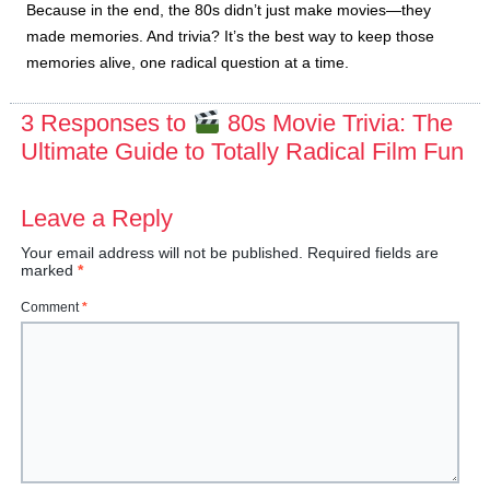
Because in the end, the 80s didn’t just make movies—they
made memories. And trivia? It’s the best way to keep those
memories alive, one radical question at a time.
3 Responses to
80s Movie Trivia: The
Ultimate Guide to Totally Radical Film Fun
Leave a Reply
Your email address will not be published.
Required fields are
marked
*
Comment
*