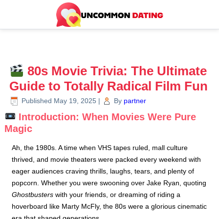
80s Movie Trivia: The Ultimate
Guide to Totally Radical Film Fun
Published
May 19, 2025
|
By
partner
Introduction: When Movies Were Pure
Magic
Ah, the 1980s. A time when VHS tapes ruled, mall culture
thrived, and movie theaters were packed every weekend with
eager audiences craving thrills, laughs, tears, and plenty of
popcorn. Whether you were swooning over Jake Ryan, quoting
Ghostbusters
with your friends, or dreaming of riding a
hoverboard like Marty McFly, the 80s were a glorious cinematic
era that shaped generations.