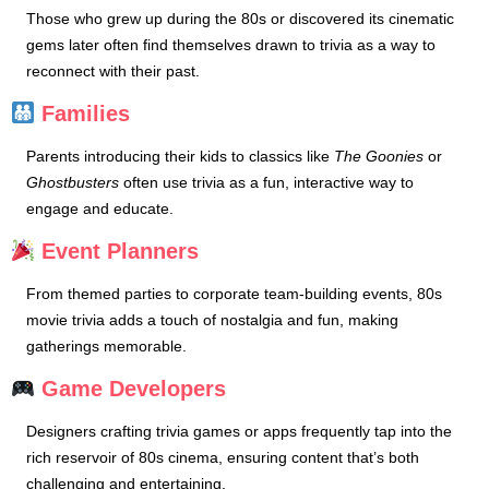
Those who grew up during the 80s or discovered its cinematic
gems later often find themselves drawn to trivia as a way to
reconnect with their past.
Families
Parents introducing their kids to classics like
The Goonies
or
Ghostbusters
often use trivia as a fun, interactive way to
engage and educate.
Event Planners
From themed parties to corporate team-building events, 80s
movie trivia adds a touch of nostalgia and fun, making
gatherings memorable.
Game Developers
Designers crafting trivia games or apps frequently tap into the
rich reservoir of 80s cinema, ensuring content that’s both
challenging and entertaining.