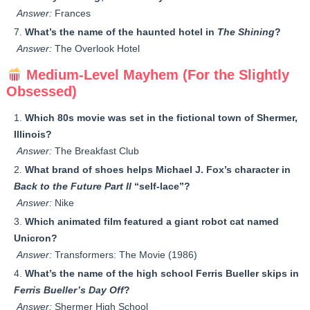
Answer:
Frances
What’s the name of the haunted hotel in
The Shining
?
Answer:
The Overlook Hotel
Medium-Level Mayhem (For the Slightly
Obsessed)
Which 80s movie was set in the fictional town of Shermer,
Illinois?
Answer:
The Breakfast Club
What brand of shoes helps Michael J. Fox’s character in
Back to the Future Part II
“self-lace”?
Answer:
Nike
Which animated film featured a giant robot cat named
Unicron?
Answer:
Transformers: The Movie (1986)
What’s the name of the high school Ferris Bueller skips in
Ferris Bueller’s Day Off
?
Answer:
Shermer High School