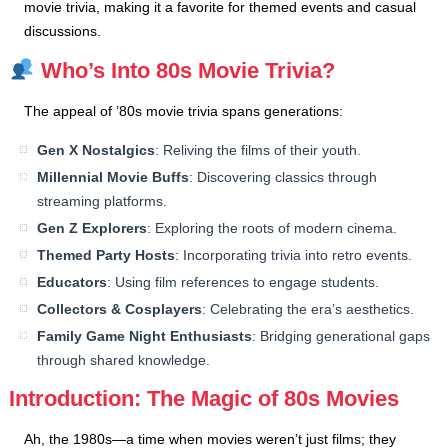
movie trivia, making it a favorite for themed events and casual
discussions.
Who’s Into 80s Movie Trivia?
The appeal of ’80s movie trivia spans generations:
Gen X Nostalgics
: Reliving the films of their youth.
Millennial Movie Buffs
: Discovering classics through
streaming platforms.
Gen Z Explorers
: Exploring the roots of modern cinema.
Themed Party Hosts
: Incorporating trivia into retro events.
Educators
: Using film references to engage students.
Collectors & Cosplayers
: Celebrating the era’s aesthetics.
Family Game Night Enthusiasts
: Bridging generational gaps
through shared knowledge.
Introduction: The Magic of 80s Movies
Ah, the 1980s—a time when movies weren’t just films; they