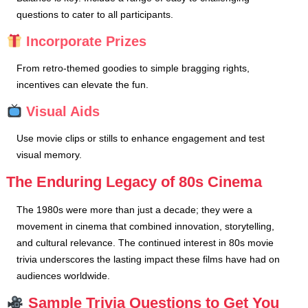
questions to cater to all participants.
Incorporate Prizes
From retro-themed goodies to simple bragging rights,
incentives can elevate the fun.
Visual Aids
Use movie clips or stills to enhance engagement and test
visual memory.
The Enduring Legacy of 80s Cinema
The 1980s were more than just a decade; they were a
movement in cinema that combined innovation, storytelling,
and cultural relevance. The continued interest in 80s movie
trivia underscores the lasting impact these films have had on
audiences worldwide.
Sample Trivia Questions to Get You