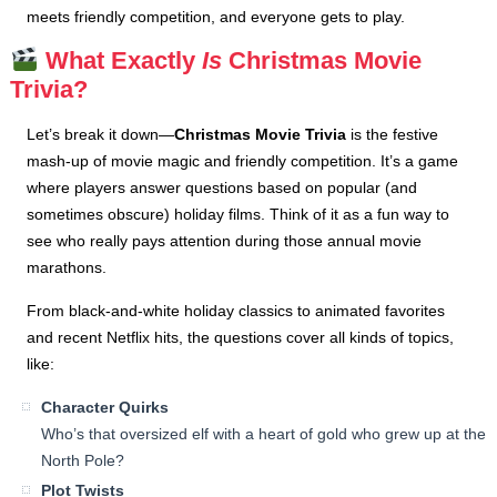
meets friendly competition, and everyone gets to play.
What Exactly
Is
Christmas Movie
Trivia?
Let’s break it down—
Christmas Movie Trivia
is the festive
mash-up of movie magic and friendly competition. It’s a game
where players answer questions based on popular (and
sometimes obscure) holiday films. Think of it as a fun way to
see who really pays attention during those annual movie
marathons.
From black-and-white holiday classics to animated favorites
and recent Netflix hits, the questions cover all kinds of topics,
like:
Character Quirks
Who’s that oversized elf with a heart of gold who grew up at the
North Pole?
Plot Twists