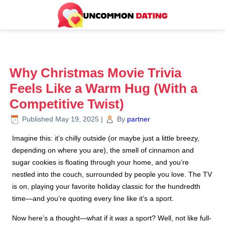
Why Christmas Movie Trivia
Feels Like a Warm Hug (With a
Competitive Twist)
Published
May 19, 2025
|
By
partner
Imagine this: it’s chilly outside (or maybe just a little breezy,
depending on where you are), the smell of cinnamon and
sugar cookies is floating through your home, and you’re
nestled into the couch, surrounded by people you love. The TV
is on, playing your favorite holiday classic for the hundredth
time—and you’re quoting every line like it’s a sport.
Now here’s a thought—what if it
was
a sport? Well, not like full-