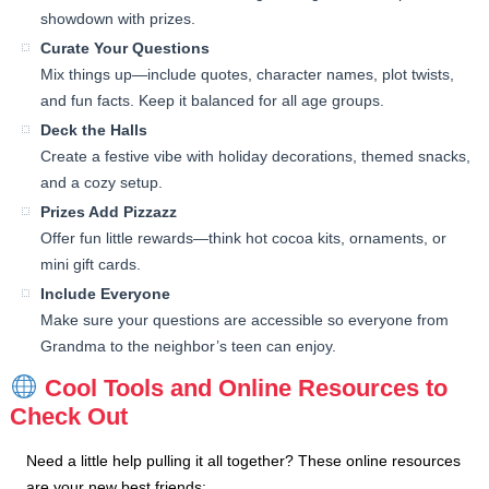
showdown with prizes.
Curate Your Questions
Mix things up—include quotes, character names, plot twists,
and fun facts. Keep it balanced for all age groups.
Deck the Halls
Create a festive vibe with holiday decorations, themed snacks,
and a cozy setup.
Prizes Add Pizzazz
Offer fun little rewards—think hot cocoa kits, ornaments, or
mini gift cards.
Include Everyone
Make sure your questions are accessible so everyone from
Grandma to the neighbor’s teen can enjoy.
Cool Tools and Online Resources to
Check Out
Need a little help pulling it all together? These online resources
are your new best friends: