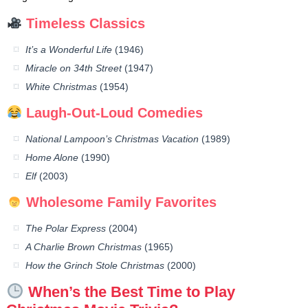
Timeless Classics
It’s a Wonderful Life
(1946)
Miracle on 34th Street
(1947)
White Christmas
(1954)
Laugh-Out-Loud Comedies
National Lampoon’s Christmas Vacation
(1989)
Home Alone
(1990)
Elf
(2003)
Wholesome Family Favorites
The Polar Express
(2004)
A Charlie Brown Christmas
(1965)
How the Grinch Stole Christmas
(2000)
When’s the Best Time to Play