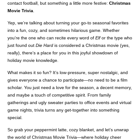
contact football, but something a little more festive:
Christmas
Movie Trivia
.
Yep, we’re talking about turning your go-to seasonal favorites
into a fun, cozy, and sometimes hilarious game. Whether
you’re the one who can recite every word of
Elf
or the type who
just found out
Die Hard
is considered a Christmas movie (yes,
really), there’s a place for you in this joyful showdown of
holiday movie knowledge.
What makes it so fun? It’s low-pressure, super nostalgic, and
gives everyone a chance to participate—no need to be a film
scholar. You just need a love for the season, a decent memory,
and maybe a touch of competitive spirit. From family
gatherings and ugly sweater parties to office events and virtual
game nights, trivia turns any get-together into something
special.
So grab your peppermint latte, cozy blanket, and let’s unwrap
the world of Christmas Movie Trivia—where holiday cheer