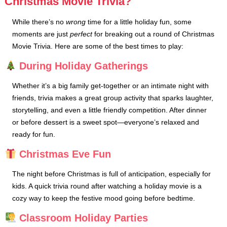
Christmas Movie Trivia?
While there’s no
wrong
time for a little holiday fun, some
moments are just
perfect
for breaking out a round of Christmas
Movie Trivia. Here are some of the best times to play:
During Holiday Gatherings
Whether it’s a big family get-together or an intimate night with
friends, trivia makes a great group activity that sparks laughter,
storytelling, and even a little friendly competition. After dinner
or before dessert is a sweet spot—everyone’s relaxed and
ready for fun.
Christmas Eve Fun
The night before Christmas is full of anticipation, especially for
kids. A quick trivia round after watching a holiday movie is a
cozy way to keep the festive mood going before bedtime.
Classroom Holiday Parties