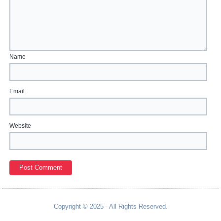
Name
Email
Website
Copyright © 2025 - All Rights Reserved.