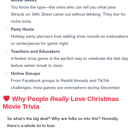
Movie Geeks
You know the type—the ones who can tell you what year
Miracle on 34th Street
came out without blinking. They
live
for
niche trivia.
Party Hosts
Holiday party planners love adding trivia rounds as icebreakers
or centerpieces for game night.
Teachers and Educators
A festive trivia game is the perfect way to celebrate the last day
before winter break in class.
Online Groups
From Facebook groups to Reddit threads and TikTok
challenges, trivia games are everywhere during December.
Why People
Really
Love Christmas
Movie Trivia
So what’s the big deal? Why are folks so into this? Honestly,
there’s a whole lot to love: