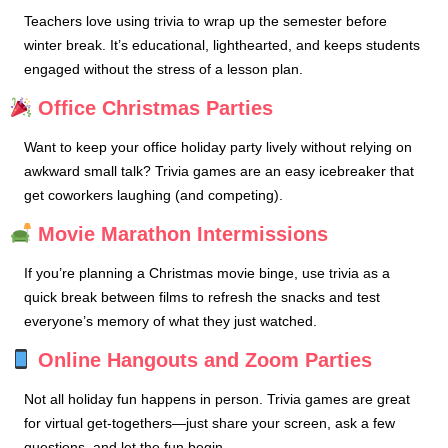
Teachers love using trivia to wrap up the semester before
winter break. It’s educational, lighthearted, and keeps students
engaged without the stress of a lesson plan.
Office Christmas Parties
Want to keep your office holiday party lively without relying on
awkward small talk? Trivia games are an easy icebreaker that
get coworkers laughing (and competing).
Movie Marathon Intermissions
If you’re planning a Christmas movie binge, use trivia as a
quick break between films to refresh the snacks and test
everyone’s memory of what they just watched.
Online Hangouts and Zoom Parties
Not all holiday fun happens in person. Trivia games are great
for virtual get-togethers—just share your screen, ask a few
questions, and let the fun begin.