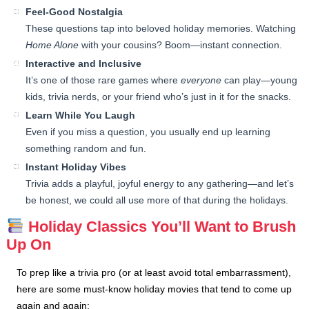
Feel-Good Nostalgia
These questions tap into beloved holiday memories. Watching
Home Alone
with your cousins? Boom—instant connection.
Interactive and Inclusive
It’s one of those rare games where
everyone
can play—young
kids, trivia nerds, or your friend who’s just in it for the snacks.
Learn While You Laugh
Even if you miss a question, you usually end up learning
something random and fun.
Instant Holiday Vibes
Trivia adds a playful, joyful energy to any gathering—and let’s
be honest, we could all use more of that during the holidays.
Holiday Classics You’ll Want to Brush
Up On
To prep like a trivia pro (or at least avoid total embarrassment),
here are some must-know holiday movies that tend to come up
again and again: