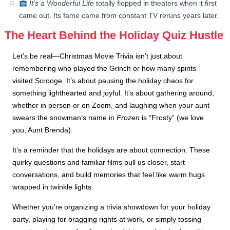
It’s a Wonderful Life
totally flopped in theaters when it first
came out. Its fame came from constant TV reruns years later.
The Heart Behind the Holiday Quiz Hustle
Let’s be real—Christmas Movie Trivia isn’t just about
remembering who played the Grinch or how many spirits
visited Scrooge. It’s about pausing the holiday chaos for
something lighthearted and joyful. It’s about gathering around,
whether in person or on Zoom, and laughing when your aunt
swears the snowman’s name in
Frozen
is “Frosty” (we love
you, Aunt Brenda).
It’s a reminder that the holidays are about connection. These
quirky questions and familiar films pull us closer, start
conversations, and build memories that feel like warm hugs
wrapped in twinkle lights.
Whether you’re organizing a trivia showdown for your holiday
party, playing for bragging rights at work, or simply tossing