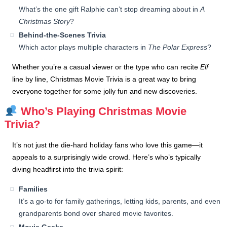
What’s the one gift Ralphie can’t stop dreaming about in
A
Christmas Story
?
Behind-the-Scenes Trivia
Which actor plays multiple characters in
The Polar Express
?
Whether you’re a casual viewer or the type who can recite
Elf
line by line, Christmas Movie Trivia is a great way to bring
everyone together for some jolly fun and new discoveries.
Who’s Playing Christmas Movie
Trivia?
It’s not just the die-hard holiday fans who love this game—it
appeals to a surprisingly wide crowd. Here’s who’s typically
diving headfirst into the trivia spirit:
Families
It’s a go-to for family gatherings, letting kids, parents, and even
grandparents bond over shared movie favorites.