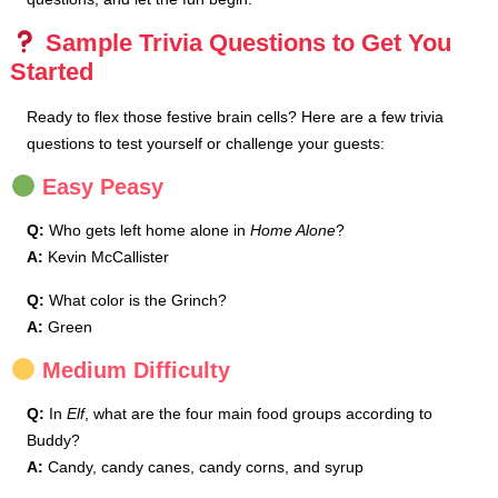
Sample Trivia Questions to Get You
Started
Ready to flex those festive brain cells? Here are a few trivia
questions to test yourself or challenge your guests:
Easy Peasy
Q:
Who gets left home alone in
Home Alone
?
A:
Kevin McCallister
Q:
What color is the Grinch?
A:
Green
Medium Difficulty
Q:
In
Elf
, what are the four main food groups according to
Buddy?
A:
Candy, candy canes, candy corns, and syrup