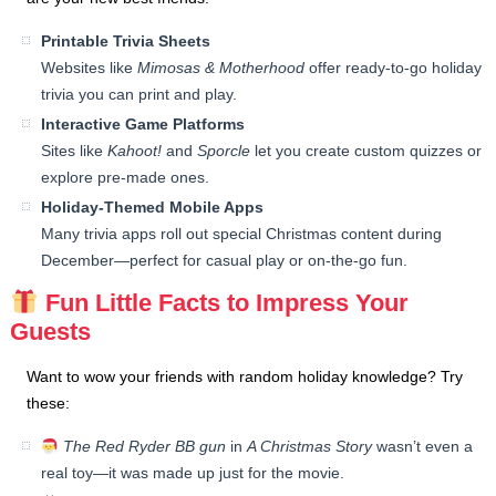
Printable Trivia Sheets
Websites like
Mimosas & Motherhood
offer ready-to-go holiday
trivia you can print and play.
Interactive Game Platforms
Sites like
Kahoot!
and
Sporcle
let you create custom quizzes or
explore pre-made ones.
Holiday-Themed Mobile Apps
Many trivia apps roll out special Christmas content during
December—perfect for casual play or on-the-go fun.
Fun Little Facts to Impress Your
Guests
Want to wow your friends with random holiday knowledge? Try
these:
The Red Ryder BB gun
in
A Christmas Story
wasn’t even a
real toy—it was made up just for the movie.