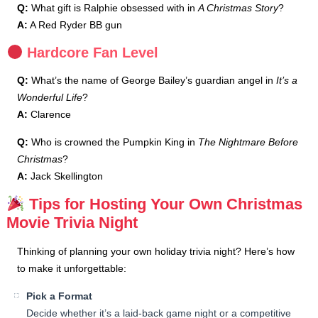
Q:
What gift is Ralphie obsessed with in
A Christmas Story
?
A:
A Red Ryder BB gun
Hardcore Fan Level
Q:
What’s the name of George Bailey’s guardian angel in
It’s a
Wonderful Life
?
A:
Clarence
Q:
Who is crowned the Pumpkin King in
The Nightmare Before
Christmas
?
A:
Jack Skellington
Tips for Hosting Your Own Christmas
Movie Trivia Night
Thinking of planning your own holiday trivia night? Here’s how
to make it unforgettable:
Pick a Format
Decide whether it’s a laid-back game night or a competitive