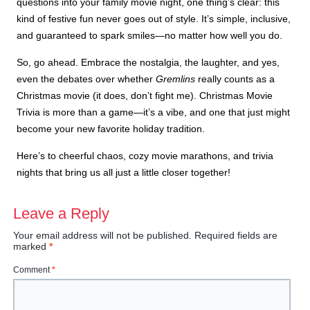
questions into your family movie night, one thing’s clear: this
kind of festive fun never goes out of style. It’s simple, inclusive,
and guaranteed to spark smiles—no matter how well you do.
So, go ahead. Embrace the nostalgia, the laughter, and yes,
even the debates over whether
Gremlins
really counts as a
Christmas movie (it does, don’t fight me). Christmas Movie
Trivia is more than a game—it’s a vibe, and one that just might
become your new favorite holiday tradition.
Here’s to cheerful chaos, cozy movie marathons, and trivia
nights that bring us all just a little closer together!
Leave a Reply
Your email address will not be published.
Required fields are
marked
*
Comment
*