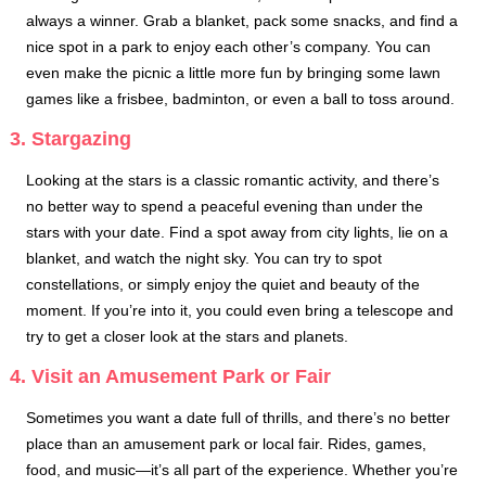
always a winner. Grab a blanket, pack some snacks, and find a
nice spot in a park to enjoy each other’s company. You can
even make the picnic a little more fun by bringing some lawn
games like a frisbee, badminton, or even a ball to toss around.
3. Stargazing
Looking at the stars is a classic romantic activity, and there’s
no better way to spend a peaceful evening than under the
stars with your date. Find a spot away from city lights, lie on a
blanket, and watch the night sky. You can try to spot
constellations, or simply enjoy the quiet and beauty of the
moment. If you’re into it, you could even bring a telescope and
try to get a closer look at the stars and planets.
4. Visit an Amusement Park or Fair
Sometimes you want a date full of thrills, and there’s no better
place than an amusement park or local fair. Rides, games,
food, and music—it’s all part of the experience. Whether you’re