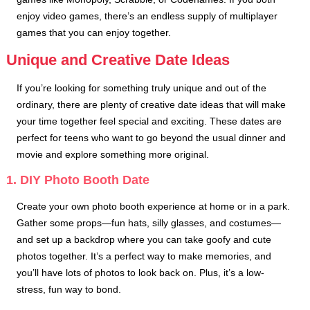
enjoy video games, there’s an endless supply of multiplayer
games that you can enjoy together.
Unique and Creative Date Ideas
If you’re looking for something truly unique and out of the
ordinary, there are plenty of creative date ideas that will make
your time together feel special and exciting. These dates are
perfect for teens who want to go beyond the usual dinner and
movie and explore something more original.
1. DIY Photo Booth Date
Create your own photo booth experience at home or in a park.
Gather some props—fun hats, silly glasses, and costumes—
and set up a backdrop where you can take goofy and cute
photos together. It’s a perfect way to make memories, and
you’ll have lots of photos to look back on. Plus, it’s a low-
stress, fun way to bond.