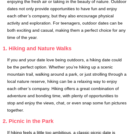
enjoying the fresh air or taking in the beauty of nature. Outdoor
dates not only provide opportunities to have fun and enjoy
each other’s company, but they also encourage physical
activity and exploration. For teenagers, outdoor dates can be
both exciting and casual, making them a perfect choice for any
time of the year.
1. Hiking and Nature Walks
If you and your date love being outdoors, a hiking date could
be the perfect option. Whether you’re hiking up a scenic
mountain trail, walking around a park, or just strolling through a
local nature reserve, hiking can be a relaxing way to enjoy
each other’s company. Hiking offers a great combination of
adventure and bonding time, with plenty of opportunities to
stop and enjoy the views, chat, or even snap some fun pictures
together.
2. Picnic in the Park
If hiking feels a little too ambitious, a classic picnic date is