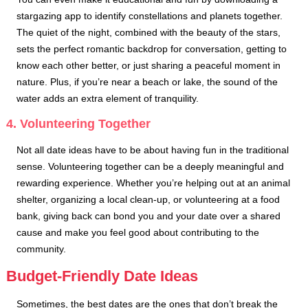
stargazing app to identify constellations and planets together.
The quiet of the night, combined with the beauty of the stars,
sets the perfect romantic backdrop for conversation, getting to
know each other better, or just sharing a peaceful moment in
nature. Plus, if you’re near a beach or lake, the sound of the
water adds an extra element of tranquility.
4. Volunteering Together
Not all date ideas have to be about having fun in the traditional
sense. Volunteering together can be a deeply meaningful and
rewarding experience. Whether you’re helping out at an animal
shelter, organizing a local clean-up, or volunteering at a food
bank, giving back can bond you and your date over a shared
cause and make you feel good about contributing to the
community.
Budget-Friendly Date Ideas
Sometimes, the best dates are the ones that don’t break the