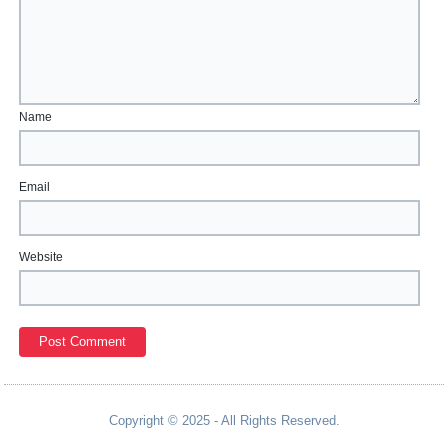
Name
Email
Website
Copyright © 2025 - All Rights Reserved.