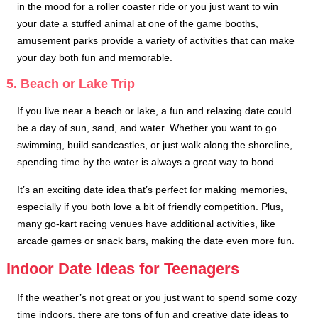
in the mood for a roller coaster ride or you just want to win
your date a stuffed animal at one of the game booths,
amusement parks provide a variety of activities that can make
your day both fun and memorable.
5. Beach or Lake Trip
If you live near a beach or lake, a fun and relaxing date could
be a day of sun, sand, and water. Whether you want to go
swimming, build sandcastles, or just walk along the shoreline,
spending time by the water is always a great way to bond.
It’s an exciting date idea that’s perfect for making memories,
especially if you both love a bit of friendly competition. Plus,
many go-kart racing venues have additional activities, like
arcade games or snack bars, making the date even more fun.
Indoor Date Ideas for Teenagers
If the weather’s not great or you just want to spend some cozy
time indoors, there are tons of fun and creative date ideas to