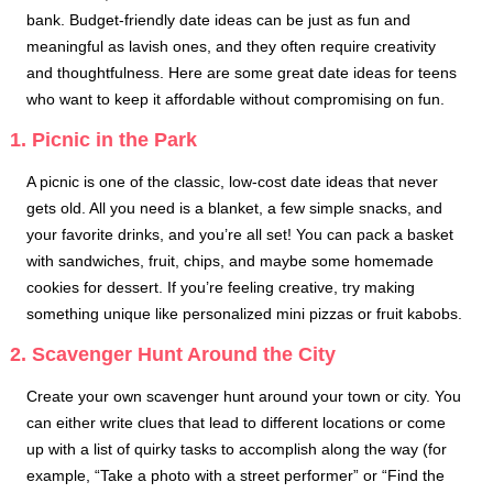
bank. Budget-friendly date ideas can be just as fun and
meaningful as lavish ones, and they often require creativity
and thoughtfulness. Here are some great date ideas for teens
who want to keep it affordable without compromising on fun.
1. Picnic in the Park
A picnic is one of the classic, low-cost date ideas that never
gets old. All you need is a blanket, a few simple snacks, and
your favorite drinks, and you’re all set! You can pack a basket
with sandwiches, fruit, chips, and maybe some homemade
cookies for dessert. If you’re feeling creative, try making
something unique like personalized mini pizzas or fruit kabobs.
2. Scavenger Hunt Around the City
Create your own scavenger hunt around your town or city. You
can either write clues that lead to different locations or come
up with a list of quirky tasks to accomplish along the way (for
example, “Take a photo with a street performer” or “Find the