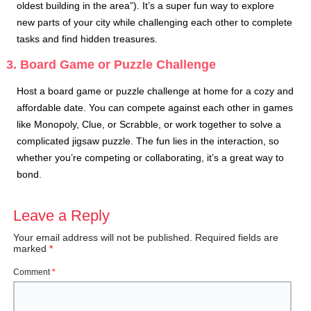
oldest building in the area”). It’s a super fun way to explore
new parts of your city while challenging each other to complete
tasks and find hidden treasures.
3. Board Game or Puzzle Challenge
Host a board game or puzzle challenge at home for a cozy and
affordable date. You can compete against each other in games
like Monopoly, Clue, or Scrabble, or work together to solve a
complicated jigsaw puzzle. The fun lies in the interaction, so
whether you’re competing or collaborating, it’s a great way to
bond.
Leave a Reply
Your email address will not be published.
Required fields are
marked
*
Comment
*