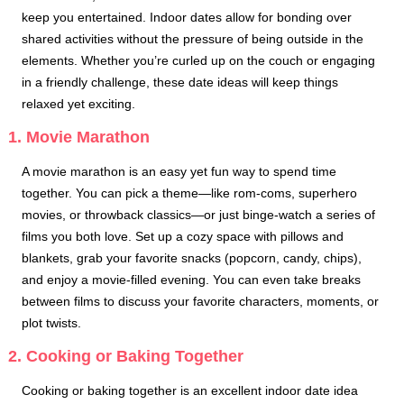
keep you entertained. Indoor dates allow for bonding over
shared activities without the pressure of being outside in the
elements. Whether you’re curled up on the couch or engaging
in a friendly challenge, these date ideas will keep things
relaxed yet exciting.
1. Movie Marathon
A movie marathon is an easy yet fun way to spend time
together. You can pick a theme—like rom-coms, superhero
movies, or throwback classics—or just binge-watch a series of
films you both love. Set up a cozy space with pillows and
blankets, grab your favorite snacks (popcorn, candy, chips),
and enjoy a movie-filled evening. You can even take breaks
between films to discuss your favorite characters, moments, or
plot twists.
2. Cooking or Baking Together
Cooking or baking together is an excellent indoor date idea