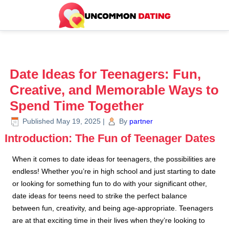
Date Ideas for Teenagers: Fun,
Creative, and Memorable Ways to
Spend Time Together
Published
May 19, 2025
|
By
partner
Introduction: The Fun of Teenager Dates
When it comes to date ideas for teenagers, the possibilities are
endless! Whether you’re in high school and just starting to date
or looking for something fun to do with your significant other,
date ideas for teens need to strike the perfect balance
between fun, creativity, and being age-appropriate. Teenagers
are at that exciting time in their lives when they’re looking to