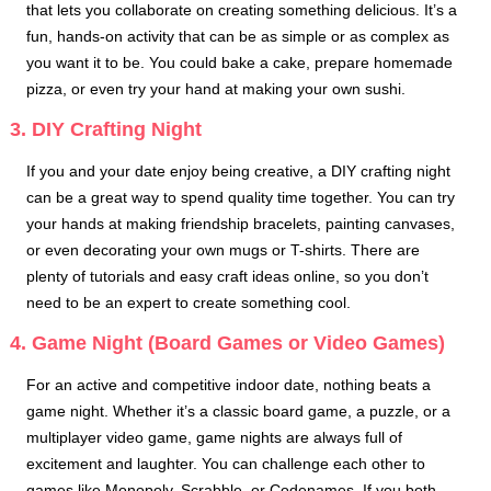
that lets you collaborate on creating something delicious. It’s a
fun, hands-on activity that can be as simple or as complex as
you want it to be. You could bake a cake, prepare homemade
pizza, or even try your hand at making your own sushi.
3. DIY Crafting Night
If you and your date enjoy being creative, a DIY crafting night
can be a great way to spend quality time together. You can try
your hands at making friendship bracelets, painting canvases,
or even decorating your own mugs or T-shirts. There are
plenty of tutorials and easy craft ideas online, so you don’t
need to be an expert to create something cool.
4. Game Night (Board Games or Video Games)
For an active and competitive indoor date, nothing beats a
game night. Whether it’s a classic board game, a puzzle, or a
multiplayer video game, game nights are always full of
excitement and laughter. You can challenge each other to
games like Monopoly, Scrabble, or Codenames. If you both