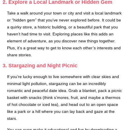
2. Explore a Local Landmark or Hidden Gem
Take a walk around your town or city and visit a local landmark
or “hidden gem” that you’ve never explored before. It could be
a quirky store, a historic building, or a beautiful park that you
haven’t had time to visit. Exploring places like this adds an
element of adventure, as you discover new things together.
Plus, it’s a great way to get to know each other’s interests and
share stories.
3. Stargazing and Night Picnic
If you’re lucky enough to live somewhere with clear skies and
minimal light pollution, stargazing can be an incredibly
romantic and peaceful date idea. Grab a blanket, pack a picnic
basket with snacks (think s’mores, fruit, and maybe a thermos
of hot chocolate or iced tea), and head out to an open space
like a park or a hill where you can lay back and gaze at the
stars.
You can even make it educational and fun by downloading a