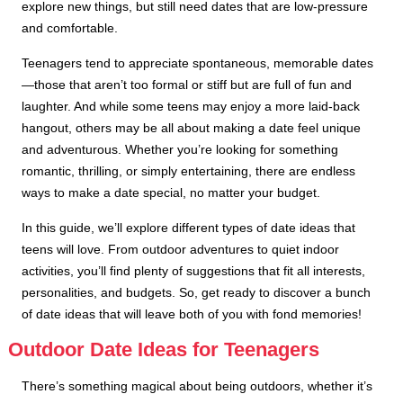
explore new things, but still need dates that are low-pressure
and comfortable.
Teenagers tend to appreciate spontaneous, memorable dates
—those that aren’t too formal or stiff but are full of fun and
laughter. And while some teens may enjoy a more laid-back
hangout, others may be all about making a date feel unique
and adventurous. Whether you’re looking for something
romantic, thrilling, or simply entertaining, there are endless
ways to make a date special, no matter your budget.
In this guide, we’ll explore different types of date ideas that
teens will love. From outdoor adventures to quiet indoor
activities, you’ll find plenty of suggestions that fit all interests,
personalities, and budgets. So, get ready to discover a bunch
of date ideas that will leave both of you with fond memories!
Outdoor Date Ideas for Teenagers
There’s something magical about being outdoors, whether it’s