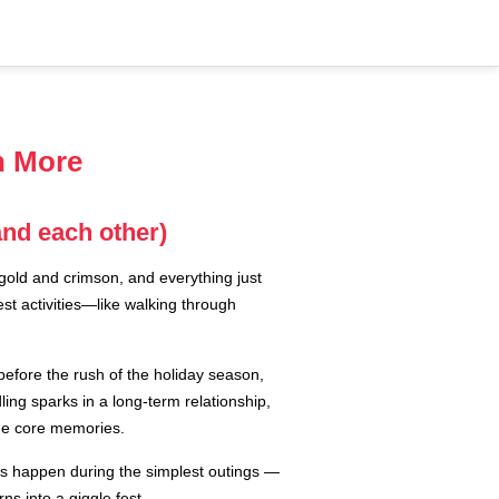
n More
and each other)
 gold and crimson, and everything just
est activities—like walking through
before the rush of the holiday season,
ng sparks in a long-term relationship,
ome core memories.
ts happen during the simplest outings —
ns into a giggle fest.