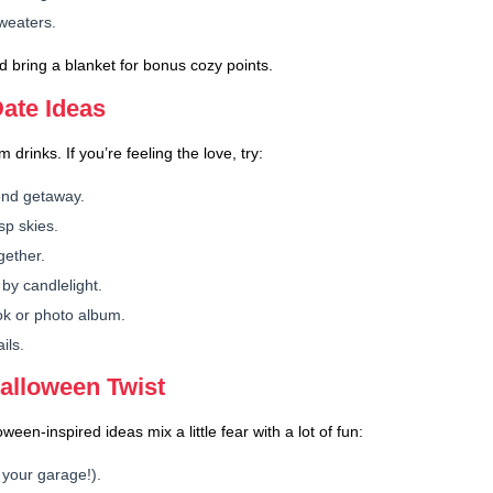
sweaters.
 bring a blanket for bonus cozy points.
ate Ideas
 drinks. If you’re feeling the love, try:
end getaway.
sp skies.
gether.
by candlelight.
ok or photo album.
ils.
Halloween Twist
en-inspired ideas mix a little fear with a lot of fun:
 your garage!).