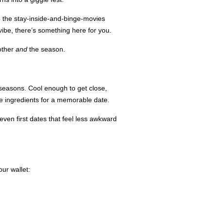
o the stay-inside-and-binge-movies
vibe, there’s something here for you.
 other
and
the season.
e seasons. Cool enough to get close,
the ingredients for a memorable date.
ven first dates that feel less awkward
ur wallet: