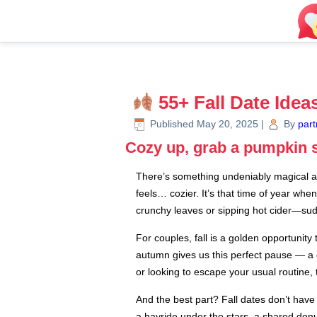
55+ Fall Date Ide
Published
May 20, 2025
|
By
part
Cozy up, grab a pumpkin sp
There’s something undeniably magical abo
feels… cozier. It’s that time of year whe
crunchy leaves or sipping hot cider—sudd
For couples, fall is a golden opportunit
autumn gives us this perfect pause — a 
or looking to escape your usual routine
And the best part? Fall dates don’t ha
a hayride under the stars, a shared donut