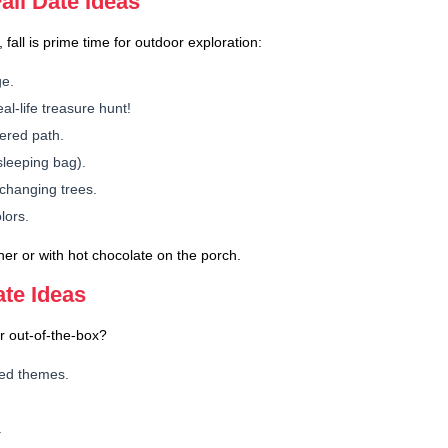
ll Date Ideas
 fall is prime time for outdoor exploration:
ge.
al-life treasure hunt!
vered path.
sleeping bag).
changing trees.
lors.
ner or with hot chocolate on the porch.
ate Ideas
r out-of-the-box?
red themes.
.