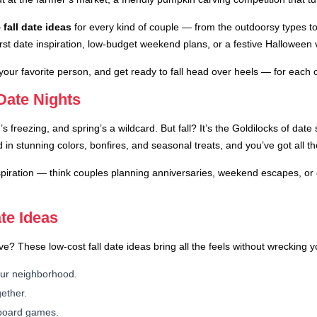
 fall date ideas
for every kind of couple — from the outdoorsy types t
irst date inspiration, low-budget weekend plans, or a festive Halloween 
 your favorite person, and get ready to fall head over heels — for each
 Date Nights
 freezing, and spring’s a wildcard. But fall? It’s the Goldilocks of dat
d in stunning colors, bonfires, and seasonal treats, and you’ve got all 
spiration — think couples planning anniversaries, weekend escapes, or e
te Ideas
These low-cost fall date ideas bring all the feels without wrecking yo
your neighborhood.
ether.
l board games.