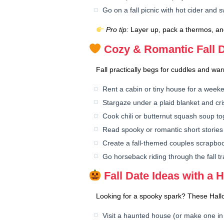
Go on a fall picnic with hot cider and 
Pro tip:
Layer up, pack a thermos, and
Cozy & Romantic Fall D
Fall practically begs for cuddles and warm
Rent a cabin or tiny house for a week
Stargaze under a plaid blanket and cri
Cook chili or butternut squash soup to
Read spooky or romantic short stories 
Create a fall-themed couples scrapbo
Go horseback riding through the fall tra
Fall Date Ideas with a 
Looking for a spooky spark? These Hallowe
Visit a haunted house (or make one in