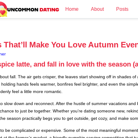
Home
About
Posts
as That’ll Make You Love Autumn Eve
ner
ice latte, and fall in love with the season (
ut fall. The air gets crisper, the leaves start showing off in shades of
n holding hands feels warmer, bonfires feel brighter, and even the simpl
enly feel a little more romantic.
y to slow down and reconnect. After the hustle of summer vacations and 
chance to just
be
together. Whether you’re dating someone new, rekindli
, the season practically begs you to get outside, get cozy, and make s
ve to be complicated or expensive. Some of the most meaningful momen
 at the farmer’s market, a friendly pumpkin carving competition that tur