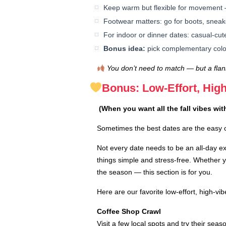
Keep warm but flexible for movement 
Footwear matters: go for boots, sneak
For indoor or dinner dates: casual-cut
Bonus idea:
pick complementary color
You don’t need to match — but a flann
Bonus: Low-Effort, High
(When you want all the fall vibes wit
Sometimes the best dates are the easy o
Not every date needs to be an all-day 
things simple and stress-free. Whether yo
the season — this section is for you.
Here are our favorite low-effort, high-vib
Coffee Shop Crawl
Visit a few local spots and try their seas