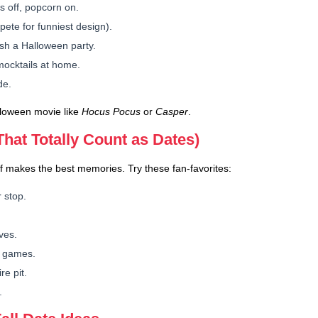
 off, popcorn on.
ete for funniest design).
sh a Halloween party.
ocktails at home.
de.
lloween movie like
Hocus Pocus
or
Casper
.
(That Totally Count as Dates)
f makes the best memories. Try these fan-favorites:
 stop.
ves.
n games.
e pit.
.