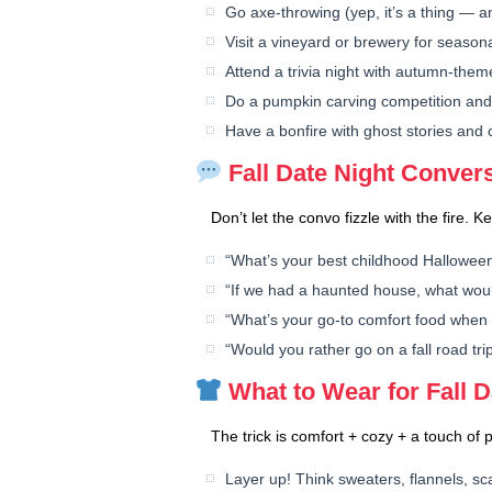
Go axe-throwing (yep, it’s a thing — a
Visit a vineyard or brewery for seasona
Attend a trivia night with autumn-the
Do a pumpkin carving competition and 
Have a bonfire with ghost stories and c
Fall Date Night Convers
Don’t let the convo fizzle with the fire. 
“What’s your best childhood Hallowe
“If we had a haunted house, what wou
“What’s your go-to comfort food when it
“Would you rather go on a fall road tri
What to Wear for Fall D
The trick is comfort + cozy + a touch of p
Layer up! Think sweaters, flannels, s