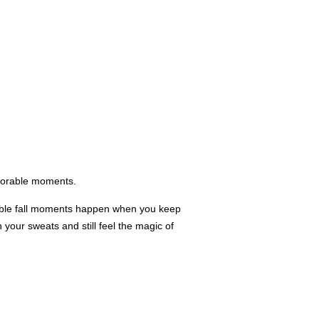
emorable moments.
rable fall moments happen when you keep
 your sweats and still feel the magic of