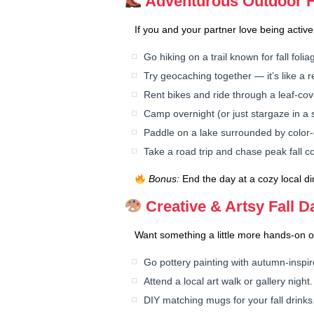
Adventurous Outdoor Fa
If you and your partner love being active,
Go hiking on a trail known for fall folia
Try geocaching together — it’s like a re
Rent bikes and ride through a leaf-co
Camp overnight (or just stargaze in a 
Paddle on a lake surrounded by color-
Take a road trip and chase peak fall co
Bonus:
End the day at a cozy local di
Creative & Artsy Fall D
Want something a little more hands-on o
Go pottery painting with autumn-inspi
Attend a local art walk or gallery night.
DIY matching mugs for your fall drinks