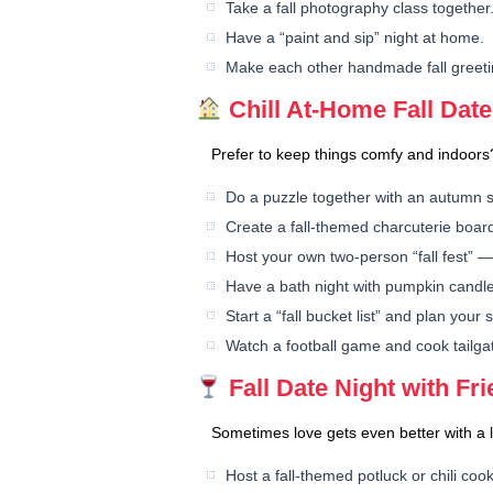
Take a fall photography class together
Have a “paint and sip” night at home.
Make each other handmade fall greeti
Chill At-Home Fall Date
Prefer to keep things comfy and indoors?
Do a puzzle together with an autumn 
Create a fall-themed charcuterie boar
Host your own two-person “fall fest” —
Have a bath night with pumpkin candle
Start a “fall bucket list” and plan your
Watch a football game and cook tailga
Fall Date Night with Fr
Sometimes love gets even better with a l
Host a fall-themed potluck or chili cook