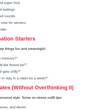
nd super fun).
l tastings.
med rounds.
vote for winners.
ider.
ation Starters
Keep things fun and meaningful:
en memory?”
ld the theme be?”
 gets chilly?”
p or stay in a cabin for a week?”
ates (Without Overthinking It)
ersonal style. Some no-stress outfit tips:
carves, and denim.