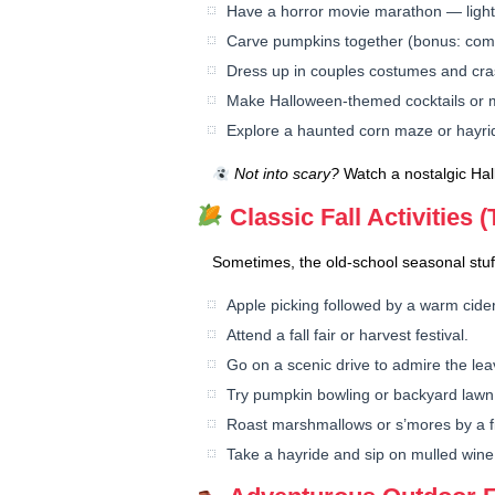
Have a horror movie marathon — lights
Carve pumpkins together (bonus: comp
Dress up in couples costumes and cra
Make Halloween-themed cocktails or m
Explore a haunted corn maze or hayri
Not into scary?
Watch a nostalgic Ha
Classic Fall Activities 
Sometimes, the old-school seasonal stuf
Apple picking followed by a warm cider
Attend a fall fair or harvest festival.
Go on a scenic drive to admire the lea
Try pumpkin bowling or backyard law
Roast marshmallows or s’mores by a fir
Take a hayride and sip on mulled wine