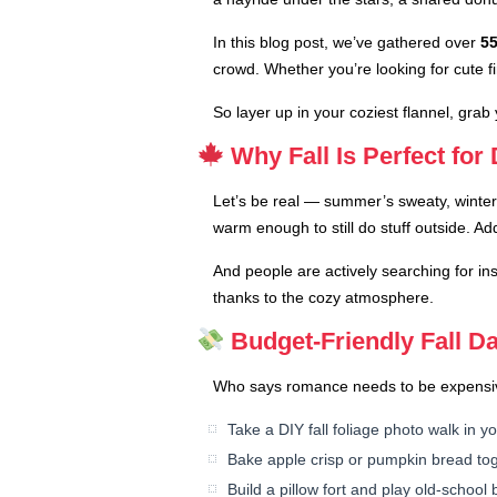
In this blog post, we’ve gathered over
55
crowd. Whether you’re looking for cute f
So layer up in your coziest flannel, grab
Why Fall Is Perfect for
Let’s be real — summer’s sweaty, winter’s
warm enough to still do stuff outside. Ad
And people are actively searching for in
thanks to the cozy atmosphere.
Budget-Friendly Fall Da
Who says romance needs to be expensive? 
Take a DIY fall foliage photo walk in 
Bake apple crisp or pumpkin bread tog
Build a pillow fort and play old-schoo