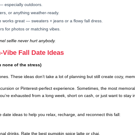
— especially outdoors.
ers, or anything weather-ready.
e works great — sweaters + jeans or a flowy fall dress.
s for photos or matching vibes.
el selfie never hurt anybody.
-Vibe Fall Date Ideas
h none of the stress)
nes. These ideas don’t take a lot of planning but still create cozy, m
excursion or Pinterest-perfect experience. Sometimes, the most memo
u’re exhausted from a long week, short on cash, or just want to stay in
e date ideas to help you relax, recharge, and reconnect this fall:
onal drinks. Rate the best pumpkin spice latte or chai.