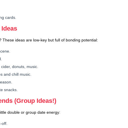
.
ng cards.
 Ideas
 These ideas are low-key but full of bonding potential:
scene.
d.
 cider, donuts, music.
s and chill music.
 season.
te snacks.
iends (Group Ideas!)
ittle double or group date energy:
-off.