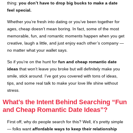
thing:
you don’t have to drop big bucks to make a date
feel special.
Whether you’re fresh into dating or you’ve been together for
ages, cheap doesn’t mean boring. In fact, some of the most
memorable, fun, and romantic moments happen when you get
creative, laugh a little, and just enjoy each other’s company —
no matter what your wallet says.
So if you’re on the hunt for
fun and cheap romantic date
ideas
that won’t leave you broke but will definitely make you
smile, stick around. I’ve got you covered with tons of ideas,
tips, and some real talk to make your love life shine without
stress.
What’s the Intent Behind Searching “Fun
and Cheap Romantic Date Ideas”?
First off, why do people search for this? Well, it’s pretty simple
— folks want
affordable ways to keep their relationship