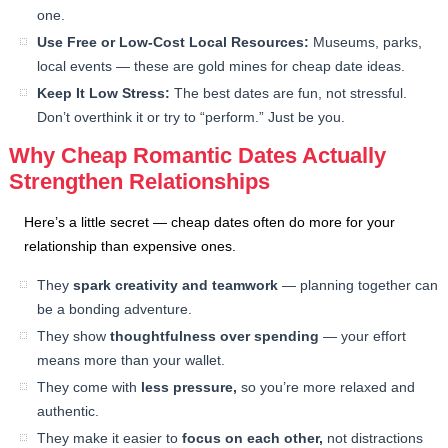
one.
Use Free or Low-Cost Local Resources:
Museums, parks,
local events — these are gold mines for cheap date ideas.
Keep It Low Stress:
The best dates are fun, not stressful.
Don’t overthink it or try to “perform.” Just be you.
Why Cheap Romantic Dates Actually
Strengthen Relationships
Here’s a little secret — cheap dates often do more for your
relationship than expensive ones.
They
spark creativity and teamwork
— planning together can
be a bonding adventure.
They show
thoughtfulness over spending
— your effort
means more than your wallet.
They come with
less pressure,
so you’re more relaxed and
authentic.
They make it easier to
focus on each other,
not distractions