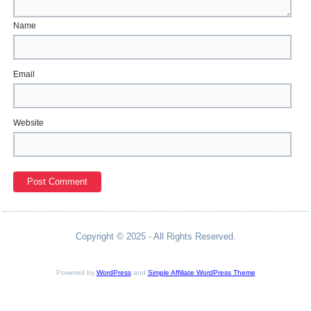
Name
Email
Website
Copyright © 2025 - All Rights Reserved.
Powered by
WordPress
and
Simple Affiliate WordPress Theme