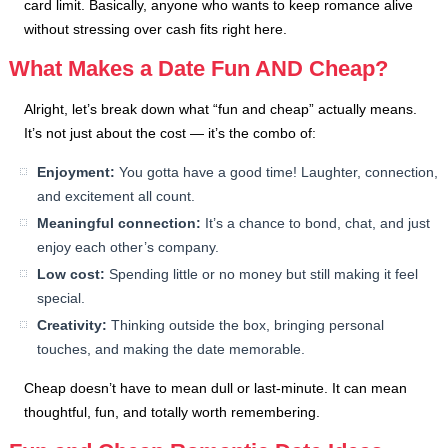
card limit. Basically, anyone who wants to keep romance alive
without stressing over cash fits right here.
What Makes a Date Fun AND Cheap?
Alright, let’s break down what “fun and cheap” actually means.
It’s not just about the cost — it’s the combo of:
Enjoyment:
You gotta have a good time! Laughter, connection,
and excitement all count.
Meaningful connection:
It’s a chance to bond, chat, and just
enjoy each other’s company.
Low cost:
Spending little or no money but still making it feel
special.
Creativity:
Thinking outside the box, bringing personal
touches, and making the date memorable.
Cheap doesn’t have to mean dull or last-minute. It can mean
thoughtful, fun, and totally worth remembering.