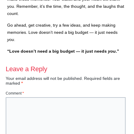
you. Remember, it’s the time, the thought, and the laughs that
count.
Go ahead, get creative, try a few ideas, and keep making
memories. Love doesn’t need a big budget — it just needs
you
.
“Love doesn’t need a big budget — it just needs
you
.”
Leave a Reply
Your email address will not be published.
Required fields are
marked
*
Comment
*