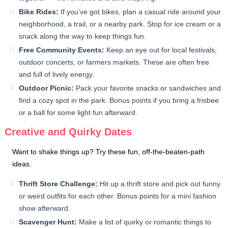
Bike Rides:
If you’ve got bikes, plan a casual ride around your
neighborhood, a trail, or a nearby park. Stop for ice cream or a
snack along the way to keep things fun.
Free Community Events:
Keep an eye out for local festivals,
outdoor concerts, or farmers markets. These are often free
and full of lively energy.
Outdoor Picnic:
Pack your favorite snacks or sandwiches and
find a cozy spot in the park. Bonus points if you bring a frisbee
or a ball for some light fun afterward.
Creative and Quirky Dates
Want to shake things up? Try these fun, off-the-beaten-path
ideas.
Thrift Store Challenge:
Hit up a thrift store and pick out funny
or weird outfits for each other. Bonus points for a mini fashion
show afterward.
Scavenger Hunt:
Make a list of quirky or romantic things to