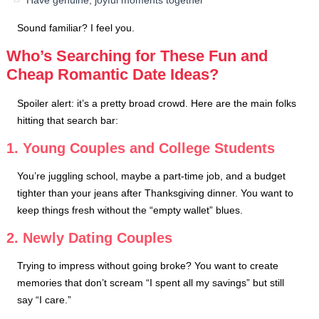
Have genuine, joyful moments together
Sound familiar? I feel you.
Who’s Searching for These Fun and
Cheap Romantic Date Ideas?
Spoiler alert: it’s a pretty broad crowd. Here are the main folks
hitting that search bar:
1. Young Couples and College Students
You’re juggling school, maybe a part-time job, and a budget
tighter than your jeans after Thanksgiving dinner. You want to
keep things fresh without the “empty wallet” blues.
2. Newly Dating Couples
Trying to impress without going broke? You want to create
memories that don’t scream “I spent all my savings” but still
say “I care.”