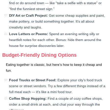
find or do around town — like “take a selfie with a statue” or
“find the funniest street sign.”
DIY Art or Craft Project:
Get some cheap supplies and paint,
make pottery, or build something together. It’s all about
creativity and laughs.
Love Letters or Poems:
Spend an evening writing silly or
heartfelt notes for each other. Bonus: hide them around the
house for surprise discoveries later.
Budget-Friendly Dining Options
Eating together is classic, but here’s how to keep it cheap and
fun.
Food Trucks or Street Food:
Explore your city’s food truck
scene or street vendors. Try a few different things instead of a
full meal each — it’s like a mini food tour.
Coffee Shop Hopping:
Find a couple of cozy coffee shops,
order a small drink at each, and chat your way through the