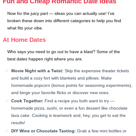
Fun and Cheap Romantic Date Ideas
Now for the juicy part — ideas you can actually use! I’ve
broken these down into different categories to help you find
what fits your vibe.
At Home Dates
Who says you need to go out to have a blast? Some of the
best dates happen right where you are.
Movie Night with a Twist:
Skip the expensive theater tickets
and build a cozy fort with blankets and pillows. Make
homemade popcorn (bonus points for seasoning experiments),
and binge your favorite flicks or discover new ones.
Cook Together:
Find a recipe you both want to try —
homemade pizza, sushi, or even a fun dessert like chocolate
lava cake. Cooking is teamwork and, hey, you get to eat the
results!
DIY Wine or Chocolate Tasting:
Grab a few mini bottles or