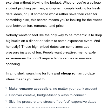
exciting
without blowing the budget. Whether you’re a college
student pinching pennies, a long-term couple looking for fresh
date ideas, or just someone who’d rather save their cash for
something else, this search means you’re looking for the sweet
spot between fun, romance, and price.
Nobody wants to feel like the only way to be romantic is to drop
big bucks on a dinner or tickets to some expensive event. And
honestly? Those high-priced dates can sometimes add
pressure instead of fun. People want
creative, memorable
experiences
that don’t require fancy venues or massive
spending.
In a nutshell, searching for
fun and cheap romantic date
ideas
means you want to:
Make romance accessible,
no matter your bank account
Discover creative, budget-friendly ways to connect
Skip the pressure and stress of “perfect” expensive dates