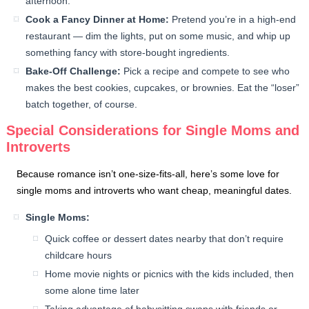
afternoon.
Cook a Fancy Dinner at Home:
Pretend you’re in a high-end
restaurant — dim the lights, put on some music, and whip up
something fancy with store-bought ingredients.
Bake-Off Challenge:
Pick a recipe and compete to see who
makes the best cookies, cupcakes, or brownies. Eat the “loser”
batch together, of course.
Special Considerations for Single Moms and
Introverts
Because romance isn’t one-size-fits-all, here’s some love for
single moms and introverts who want cheap, meaningful dates.
Single Moms:
Quick coffee or dessert dates nearby that don’t require
childcare hours
Home movie nights or picnics with the kids included, then
some alone time later