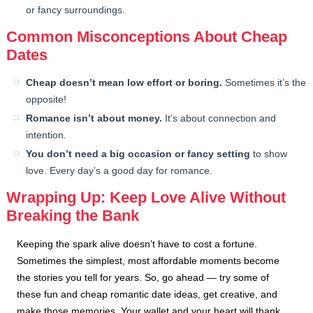
or fancy surroundings.
Common Misconceptions About Cheap
Dates
Cheap doesn’t mean low effort or boring.
Sometimes it’s the
opposite!
Romance isn’t about money.
It’s about connection and
intention.
You don’t need a big occasion or fancy setting
to show
love. Every day’s a good day for romance.
Wrapping Up: Keep Love Alive Without
Breaking the Bank
Keeping the spark alive doesn’t have to cost a fortune.
Sometimes the simplest, most affordable moments become
the stories you tell for years. So, go ahead — try some of
these fun and cheap romantic date ideas, get creative, and
make those memories. Your wallet and your heart will thank