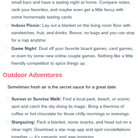
small bars and have a tasting night at home. Compare notes,
rank your favorites, and maybe even get a little fancy with
some homemade tasting cards.
Indoor Picnic:
Lay out a blanket on the living room floor with
sandwiches, fruit, and drinks. Bonus: no bugs and you can stop
for a nap anytime.
Game Night:
Dust off your favorite board games, card games,
or even try some new online couple games. Nothing like a little
friendly competition to spice things up.
Outdoor Adventures
Sometimes fresh air is the secret sauce for a great date.
Sunset or Sunrise Walk:
Find a local park, beach, or scenic
spot and catch the sky doing its magic. Bring a thermos of
coffee or hot chocolate for those chilly mornings or evenings.
Stargazing:
Pack a blanket, some snacks, and head out on a
clear night. Download a star map app and spot constellations
together — it’s romantic and awe-inspiring.