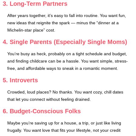
3. Long-Term Partners
After years together, it’s easy to fall into routine. You want fun,
new ideas that reignite the spark — minus the “dinner at a
Michelin-star place” cost.
4. Single Parents (Especially Single Moms)
You’re busy as heck, probably on a tight schedule and budget,
and finding childcare can be a hassle. You want simple, stress-
free, and affordable ways to sneak in a romantic moment.
5. Introverts
Crowded, loud places? No thanks. You want cozy, chill dates
that let you connect without feeling drained.
6. Budget-Conscious Folks
Maybe you’re saving up for a house, a trip, or just like living
frugally. You want love that fits your lifestyle, not your credit