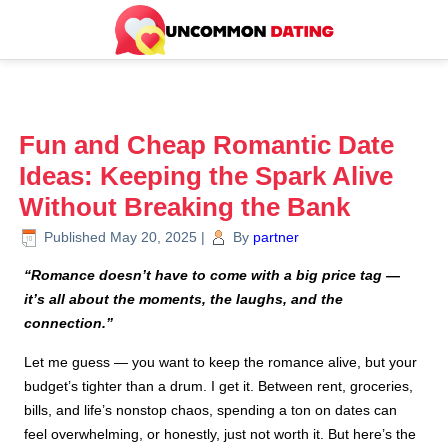
Fun and Cheap Romantic Date
Ideas: Keeping the Spark Alive
Without Breaking the Bank
Published
May 20, 2025
|
By
partner
“Romance doesn’t have to come with a big price tag —
it’s all about the moments, the laughs, and the
connection.”
Let me guess — you want to keep the romance alive, but your
budget’s tighter than a drum. I get it. Between rent, groceries,
bills, and life’s nonstop chaos, spending a ton on dates can
feel overwhelming, or honestly, just not worth it. But here’s the