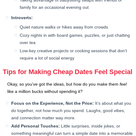
Taking advantage of babysitting swaps with friends or
family for an occasional evening out
Introverts:
Quiet nature walks or hikes away from crowds
Cozy nights in with board games, puzzles, or just chatting
over tea
Low-key creative projects or cooking sessions that don’t
require a lot of social energy
Tips for Making Cheap Dates Feel Special
Okay, so you’ve got the ideas, but how do you make them
feel
like a million bucks without spending it?
Focus on the Experience, Not the Price:
It’s about what you
do together, not how much you spend. Laughs, good vibes,
and connection matter way more.
Add Personal Touches:
Little surprises, inside jokes, or
something meaningful can turn a simple date into a memorable