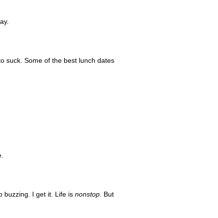
ay.
 to suck. Some of the best lunch dates
e.
uzzing. I get it. Life is
nonstop
. But