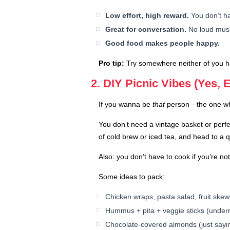
Low effort, high reward.
You don’t ha
Great for conversation.
No loud music
Good food makes people happy.
Pro tip:
Try somewhere neither of you has
2. DIY Picnic Vibes (Yes, E
If you wanna be
that
person—the one who 
You don’t need a vintage basket or perfe
of cold brew or iced tea, and head to a 
Also: you don’t have to cook if you’re no
Some ideas to pack:
Chicken wraps, pasta salad, fruit skew
Hummus + pita + veggie sticks (underr
Chocolate-covered almonds (just sayi