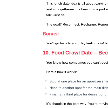
This lunch date idea is all about carving
and sit together—on a bench, in a parked
talk. Just
be
.
The goal? Reconnect. Recharge. Remembe
Bonus:
You’ll go back to your day feeling a
lot
le
10. Food Crawl Date – Be
You know how sometimes you can’t decide
Here’s how it works:
Stop at one place for an appetizer (thi
Head to another spot for the main dis
Finish at a third place for dessert or d
It’s chaotic in the best way. You’re movi