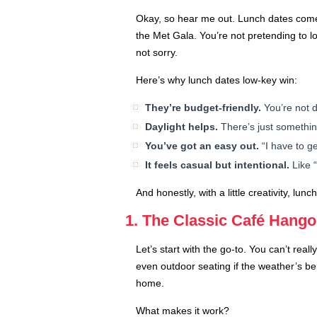
Okay, so hear me out. Lunch dates come w
the Met Gala. You’re not pretending to lo
not sorry.
Here’s why lunch dates low-key win:
They’re budget-friendly.
You’re not d
Daylight helps.
There’s just somethin
You’ve got an easy out.
“I have to ge
It feels casual but intentional.
Like “
And honestly, with a little creativity, l
1. The Classic Café Hango
Let’s start with the go-to. You can’t rea
even outdoor seating if the weather’s be
home.
What makes it work?