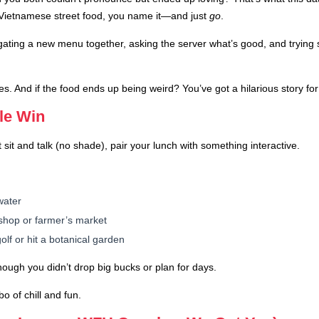
Vietnamese street food, you name it—and just
go
.
ating a new menu together, asking the server what’s good, and trying s
s. And if the food ends up being weird? You’ve got a hilarious story for 
ble Win
 sit and talk (no shade), pair your lunch with something interactive.
water
ft shop or farmer’s market
olf or hit a botanical garden
hough you didn’t drop big bucks or plan for days.
o of chill and fun.