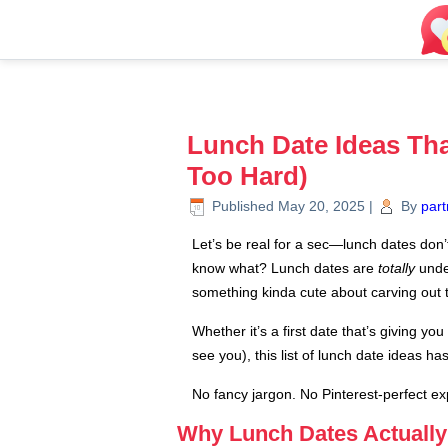
Lunch Date Ideas Tha
Too Hard)
Published
May 20, 2025
|
By
part
Let’s be real for a sec—lunch dates don’
know what? Lunch dates are
totally
under
something kinda cute about carving out 
Whether it’s a first date that’s giving 
see you), this list of lunch date ideas ha
No fancy jargon. No Pinterest-perfect exp
Why Lunch Dates Actually 