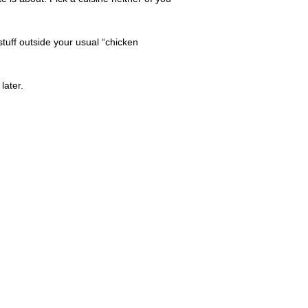
tuff outside your usual “chicken
later.