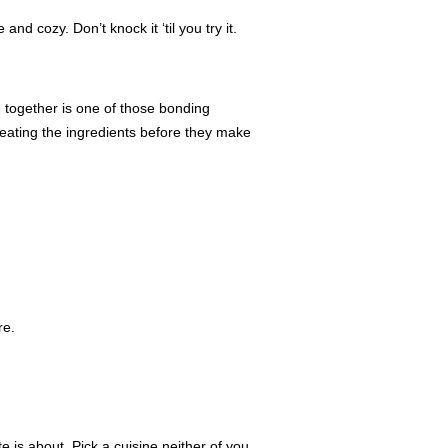
nd cozy. Don’t knock it ‘til you try it.
 together is one of those bonding
eating the ingredients before they make
re.
is about. Pick a cuisine neither of you