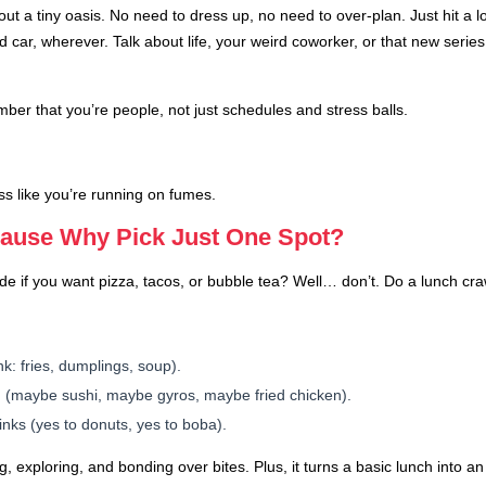
 out a tiny oasis. No need to dress up, no need to over-plan. Just hit a l
 car, wherever. Talk about life, your weird coworker, or that new serie
r that you’re people, not just schedules and stress balls.
ss like you’re running on fumes.
cause Why Pick Just One Spot?
 if you want pizza, tacos, or bubble tea? Well… don’t. Do a lunch cra
nk: fries, dumplings, soup).
h (maybe sushi, maybe gyros, maybe fried chicken).
rinks (yes to donuts, yes to boba).
ng, exploring, and bonding over bites. Plus, it turns a basic lunch into 