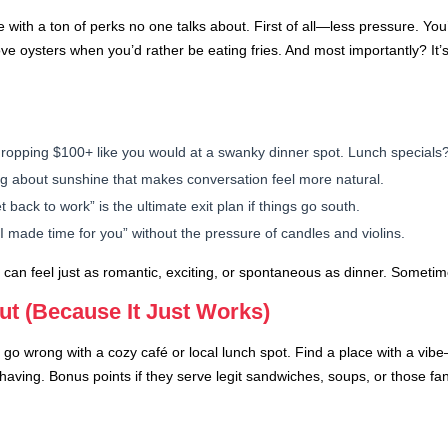
ith a ton of perks no one talks about. First of all—less pressure. You’
ve oysters when you’d rather be eating fries. And most importantly? It’s
ropping $100+ like you would at a swanky dinner spot. Lunch specials?
g about sunshine that makes conversation feel more natural.
t back to work” is the ultimate exit plan if things go south.
I made time for you” without the pressure of candles and violins.
unch can feel just as romantic, exciting, or spontaneous as dinner. Somet
ut (Because It Just Works)
lly go wrong with a cozy café or local lunch spot. Find a place with a vi
having. Bonus points if they serve legit sandwiches, soups, or those fan