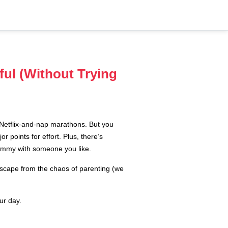
ful (Without Trying
t Netflix-and-nap marathons. But you
r points for effort. Plus, there’s
yummy with someone you like.
 escape from the chaos of parenting (we
ur day.