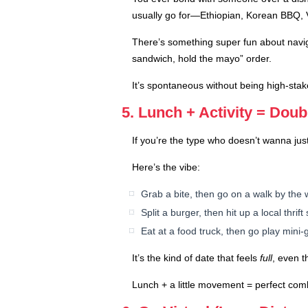
usually go for—Ethiopian, Korean BBQ, 
There’s something super fun about navig
sandwich, hold the mayo” order.
It’s spontaneous without being high-stake
5. Lunch + Activity = Dou
If you’re the type who doesn’t wanna just
Here’s the vibe:
Grab a bite, then go on a walk by the 
Split a burger, then hit up a local thri
Eat at a food truck, then go play mini-g
It’s the kind of date that feels
full
, even t
Lunch + a little movement = perfect comb