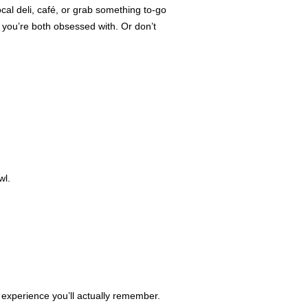
ocal deli, café, or grab something to-go
s you’re both obsessed with. Or don’t
wl.
an experience you’ll actually remember.