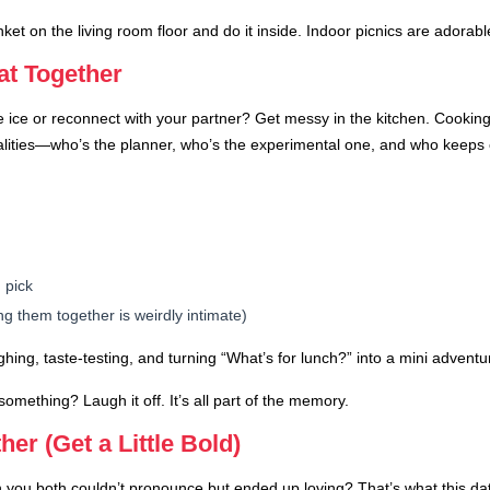
t on the living room floor and do it inside. Indoor picnics are adorable a
t Together
 ice or reconnect with your partner? Get messy in the kitchen. Cooking
alities—who’s the planner, who’s the experimental one, and who keeps 
 pick
ng them together is weirdly intimate)
ughing, taste-testing, and turning “What’s for lunch?” into a mini adventu
something? Laugh it off. It’s all part of the memory.
er (Get a Little Bold)
ou both couldn’t pronounce but ended up loving? That’s what this date 