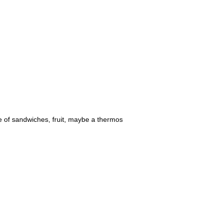
le of sandwiches, fruit, maybe a thermos