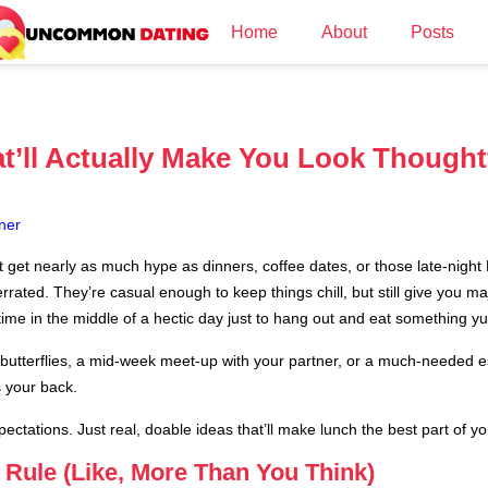
Home
About
Posts
t’ll Actually Make You Look Thought
ner
t get nearly as much hype as dinners, coffee dates, or those late-nigh
rated. They’re casual enough to keep things chill, but still give you majo
time in the middle of a hectic day just to hang out and eat something 
you butterflies, a mid-week meet-up with your partner, or a much-needed
s your back.
ectations. Just real, doable ideas that’ll make lunch the best part of yo
Rule (Like, More Than You Think)