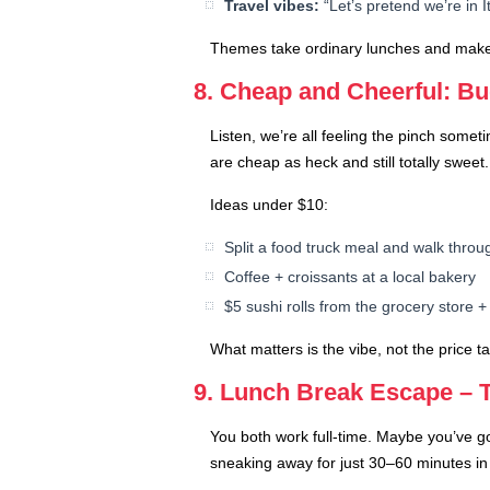
Travel vibes:
“Let’s pretend we’re in I
Themes take ordinary lunches and make th
8. Cheap and Cheerful: Bu
Listen, we’re all feeling the pinch some
are cheap as heck and still totally sweet.
Ideas under $10:
Split a food truck meal and walk throu
Coffee + croissants at a local bakery
$5 sushi rolls from the grocery store + 
What matters is the vibe, not the price t
9. Lunch Break Escape – 
You both work full-time. Maybe you’ve go
sneaking away for just 30–60 minutes i