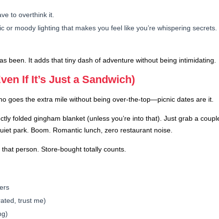
ve to overthink it.
 or moody lighting that makes you feel like you’re whispering secrets.
 been. It adds that tiny dash of adventure without being intimidating.
ven If It’s Just a Sandwich)
goes the extra mile without being over-the-top—picnic dates are it.
ctly folded gingham blanket (unless you’re into that). Just grab a coup
quiet park. Boom. Romantic lunch, zero restaurant noise.
t that person. Store-bought totally counts.
ers
ated, trust me)
ng)