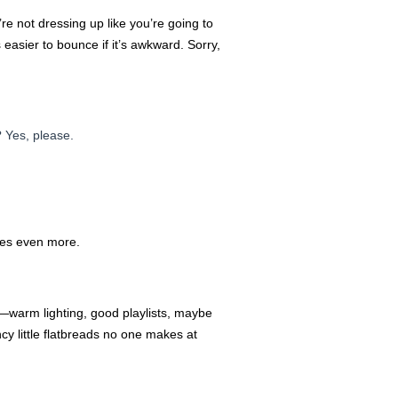
re not dressing up like you’re going to
 easier to bounce if it’s awkward. Sorry,
 Yes, please.
imes even more.
be—warm lighting, good playlists, maybe
cy little flatbreads no one makes at