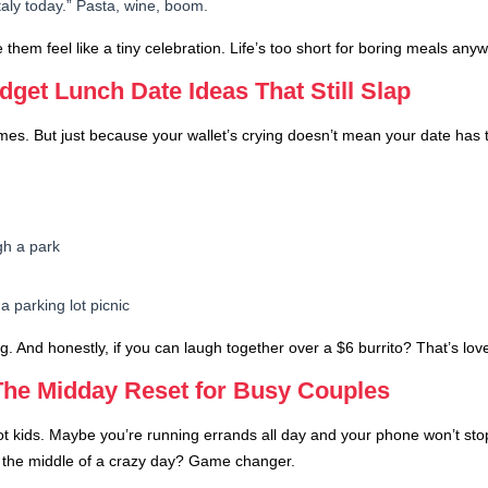
taly today.” Pasta, wine, boom.
em feel like a tiny celebration. Life’s too short for boring meals anyw
dget Lunch Date Ideas That Still Slap
times. But just because your wallet’s crying doesn’t mean your date has
gh a park
a parking lot picnic
ag. And honestly, if you can laugh together over a $6 burrito? That’s lov
The Midday Reset for Busy Couples
t kids. Maybe you’re running errands all day and your phone won’t stop b
n the middle of a crazy day? Game changer.