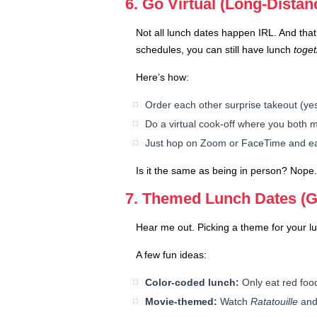
6. Go Virtual (Long-Dista
Not all lunch dates happen IRL. And that’
schedules, you can still have lunch
toge
Here’s how:
Order each other surprise takeout (yes,
Do a virtual cook-off where you both
Just hop on Zoom or FaceTime and eat w
Is it the same as being in person? Nope. 
7. Themed Lunch Dates (G
Hear me out. Picking a theme for your l
A few fun ideas:
Color-coded lunch:
Only eat red foods
Movie-themed:
Watch
Ratatouille
and