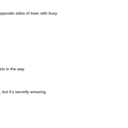
 opposite sides of town with busy
ets in the way.
but it’s secretly amazing.