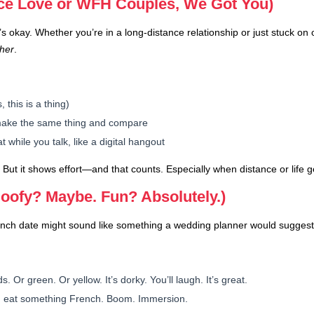
nce Love or WFH Couples, We Got You)
s okay. Whether you’re in a long-distance relationship or just stuck on
ther
.
 this is a thing)
 make the same thing and compare
hile you talk, like a digital hangout
But it shows effort—and that counts. Especially when distance or life g
oofy? Maybe. Fun? Absolutely.)
unch date might sound like something a wedding planner would suggest, 
. Or green. Or yellow. It’s dorky. You’ll laugh. It’s great.
 eat something French. Boom. Immersion.