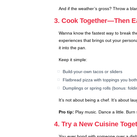
And if the weather’s gross? Throw a blanke
3. Cook Together—Then Ea
Wanna know the fastest way to break the
experiences that brings out your person
it into the pan.
Keep it simple:
Build-your-own tacos or sliders
Flatbread pizza with toppings you both
Dumplings or spring rolls (bonus: foldi
It’s not about being a chef. It’s about la
Pro tip:
Play music. Dance a little. Burn 
4. Try a New Cuisine Togeth
You ever bond with someone over a dish y