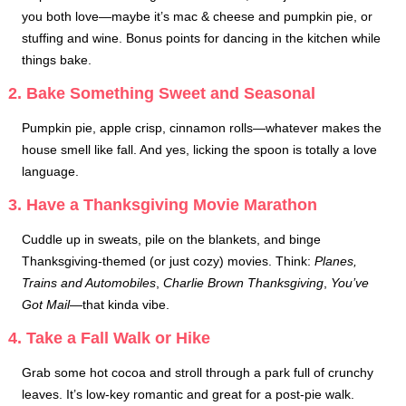
you both love—maybe it’s mac & cheese and pumpkin pie, or
stuffing and wine. Bonus points for dancing in the kitchen while
things bake.
2. Bake Something Sweet and Seasonal
Pumpkin pie, apple crisp, cinnamon rolls—whatever makes the
house smell like fall. And yes, licking the spoon is totally a love
language.
3. Have a Thanksgiving Movie Marathon
Cuddle up in sweats, pile on the blankets, and binge
Thanksgiving-themed (or just cozy) movies. Think:
Planes,
Trains and Automobiles
,
Charlie Brown Thanksgiving
,
You’ve
Got Mail
—that kinda vibe.
4. Take a Fall Walk or Hike
Grab some hot cocoa and stroll through a park full of crunchy
leaves. It’s low-key romantic and great for a post-pie walk.