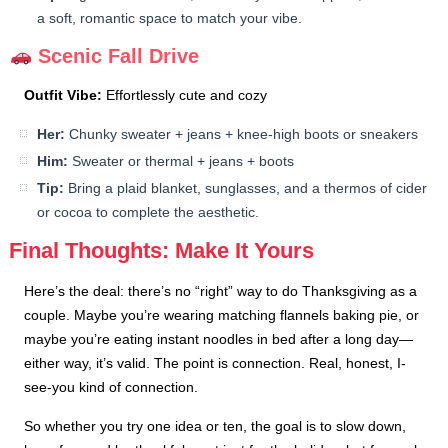
a soft, romantic space to match your vibe.
Scenic Fall Drive
Outfit Vibe:
Effortlessly cute and cozy
Her:
Chunky sweater + jeans + knee-high boots or sneakers
Him:
Sweater or thermal + jeans + boots
Tip:
Bring a plaid blanket, sunglasses, and a thermos of cider
or cocoa to complete the aesthetic.
Final Thoughts: Make It Yours
Here’s the deal: there’s no “right” way to do Thanksgiving as a
couple. Maybe you’re wearing matching flannels baking pie, or
maybe you’re eating instant noodles in bed after a long day—
either way, it’s valid. The point is connection. Real, honest, I-
see-you kind of connection.
So whether you try one idea or ten, the goal is to slow down,