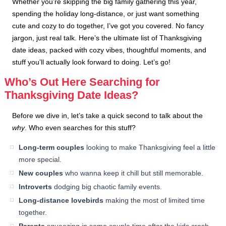
Whether you’re skipping the big family gathering this year,
spending the holiday long-distance, or just want something
cute and cozy to do together, I’ve got you covered. No fancy
jargon, just real talk. Here’s the ultimate list of Thanksgiving
date ideas, packed with cozy vibes, thoughtful moments, and
stuff you’ll actually look forward to doing. Let’s go!
Who’s Out Here Searching for
Thanksgiving Date Ideas?
Before we dive in, let’s take a quick second to talk about the
why
. Who even searches for this stuff?
Long-term couples
looking to make Thanksgiving feel a little
more special.
New couples
who wanna keep it chill but still memorable.
Introverts
dodging big chaotic family events.
Long-distance lovebirds
making the most of limited time
together.