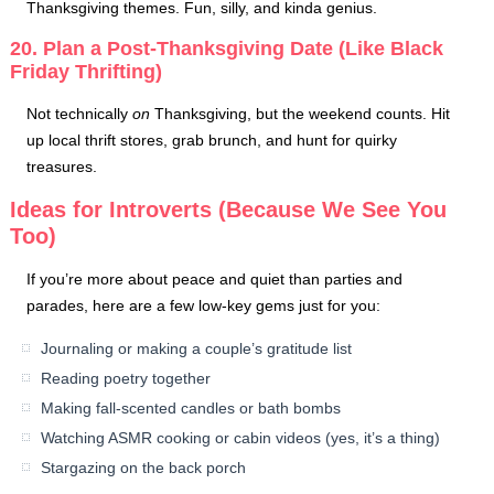
Thanksgiving themes. Fun, silly, and kinda genius.
20. Plan a Post-Thanksgiving Date (Like Black
Friday Thrifting)
Not technically
on
Thanksgiving, but the weekend counts. Hit
up local thrift stores, grab brunch, and hunt for quirky
treasures.
Ideas for Introverts (Because We See You
Too)
If you’re more about peace and quiet than parties and
parades, here are a few low-key gems just for you:
Journaling or making a couple’s gratitude list
Reading poetry together
Making fall-scented candles or bath bombs
Watching ASMR cooking or cabin videos (yes, it’s a thing)
Stargazing on the back porch