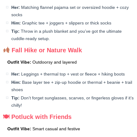
Her:
Matching flannel pajama set or oversized hoodie + cozy
socks
Him:
Graphic tee + joggers + slippers or thick socks
Tip:
Throw in a plush blanket and you’ve got the ultimate
cuddle-ready setup.
Fall Hike or Nature Walk
Outfit Vibe:
Outdoorsy and layered
Her:
Leggings + thermal top + vest or fleece + hiking boots
Him:
Base layer tee + zip-up hoodie or thermal + beanie + trail
shoes
Tip:
Don’t forget sunglasses, scarves, or fingerless gloves if it’s
chilly!
🍽 Potluck with Friends
Outfit Vibe:
Smart casual and festive