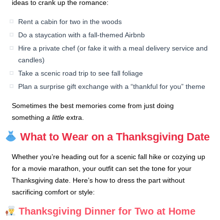
ideas to crank up the romance:
Rent a cabin for two in the woods
Do a staycation with a fall-themed Airbnb
Hire a private chef (or fake it with a meal delivery service and
candles)
Take a scenic road trip to see fall foliage
Plan a surprise gift exchange with a “thankful for you” theme
Sometimes the best memories come from just doing
something
a little
extra.
What to Wear on a Thanksgiving Date
Whether you’re heading out for a scenic fall hike or cozying up
for a movie marathon, your outfit can set the tone for your
Thanksgiving date. Here’s how to dress the part without
sacrificing comfort or style:
Thanksgiving Dinner for Two at Home