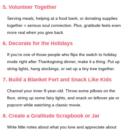
5. Volunteer Together
Serving meals, helping at a food bank, or donating supplies
together = serious soul connection. Plus, gratitude feels even
more real when you give back.
6. Decorate for the Holidays
If you’re one of those people who flips the switch to holiday
mode right after Thanksgiving dinner, make it a thing. Put up
string lights, hang stockings, or set up a tiny tree together.
7. Build a Blanket Fort and Snack Like Kids
Channel your inner 8-year-old. Throw some pillows on the
floor, string up some fairy lights, and snack on leftover pie or
popcorn while watching a classic movie.
8. Create a Gratitude Scrapbook or Jar
Write little notes about what you love and appreciate about