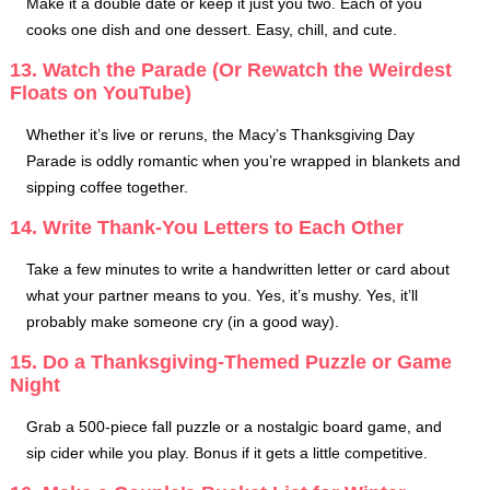
Make it a double date or keep it just you two. Each of you
cooks one dish and one dessert. Easy, chill, and cute.
13. Watch the Parade (Or Rewatch the Weirdest
Floats on YouTube)
Whether it’s live or reruns, the Macy’s Thanksgiving Day
Parade is oddly romantic when you’re wrapped in blankets and
sipping coffee together.
14. Write Thank-You Letters to Each Other
Take a few minutes to write a handwritten letter or card about
what your partner means to you. Yes, it’s mushy. Yes, it’ll
probably make someone cry (in a good way).
15. Do a Thanksgiving-Themed Puzzle or Game
Night
Grab a 500-piece fall puzzle or a nostalgic board game, and
sip cider while you play. Bonus if it gets a little competitive.