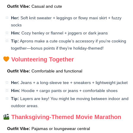
Outfit Vibe:
Casual and cute
Her:
Soft knit sweater + leggings or flowy maxi skirt + fuzzy
socks
Him:
Cozy henley or flannel + joggers or dark jeans
Tip:
Aprons make a cute couple’s accessory if you’re cooking
together—bonus points if they’re holiday-themed!
Volunteering Together
Outfit Vibe:
Comfortable and functional
Her:
Jeans + a long-sleeve tee + sneakers + lightweight jacket
Him:
Hoodie + cargo pants or jeans + comfortable shoes
Tip:
Layers are key! You might be moving between indoor and
outdoor areas.
Thanksgiving-Themed Movie Marathon
Outfit Vibe:
Pajamas or loungewear central