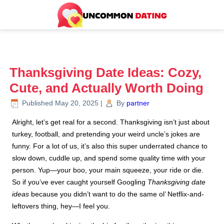
Thanksgiving Date Ideas: Cozy,
Cute, and Actually Worth Doing
Published
May 20, 2025
|
By
partner
Alright, let’s get real for a second. Thanksgiving isn’t just about
turkey, football, and pretending your weird uncle’s jokes are
funny. For a lot of us, it’s also this super underrated chance to
slow down, cuddle up, and spend some quality time with your
person. Yup—your boo, your main squeeze, your ride or die.
So if you’ve ever caught yourself Googling
Thanksgiving date
ideas
because you didn’t want to do the same ol’ Netflix-and-
leftovers thing, hey—I feel you.