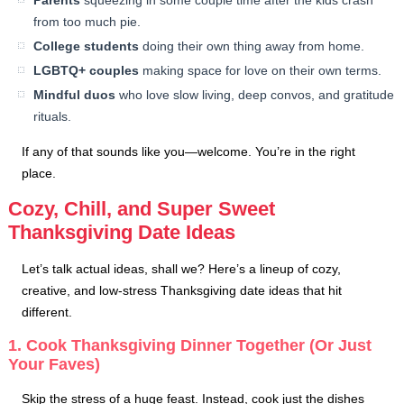
Parents
squeezing in some couple time after the kids crash
from too much pie.
College students
doing their own thing away from home.
LGBTQ+ couples
making space for love on their own terms.
Mindful duos
who love slow living, deep convos, and gratitude
rituals.
If any of that sounds like you—welcome. You’re in the right
place.
Cozy, Chill, and Super Sweet
Thanksgiving Date Ideas
Let’s talk actual ideas, shall we? Here’s a lineup of cozy,
creative, and low-stress Thanksgiving date ideas that hit
different.
1. Cook Thanksgiving Dinner Together (Or Just
Your Faves)
Skip the stress of a huge feast. Instead, cook just the dishes