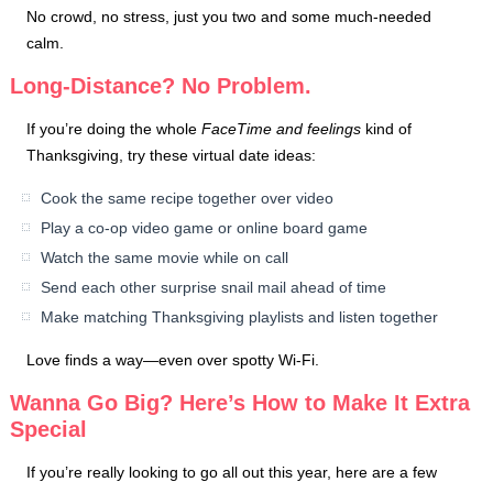
No crowd, no stress, just you two and some much-needed
calm.
Long-Distance? No Problem.
If you’re doing the whole
FaceTime and feelings
kind of
Thanksgiving, try these virtual date ideas:
Cook the same recipe together over video
Play a co-op video game or online board game
Watch the same movie while on call
Send each other surprise snail mail ahead of time
Make matching Thanksgiving playlists and listen together
Love finds a way—even over spotty Wi-Fi.
Wanna Go Big? Here’s How to Make It Extra
Special
If you’re really looking to go all out this year, here are a few