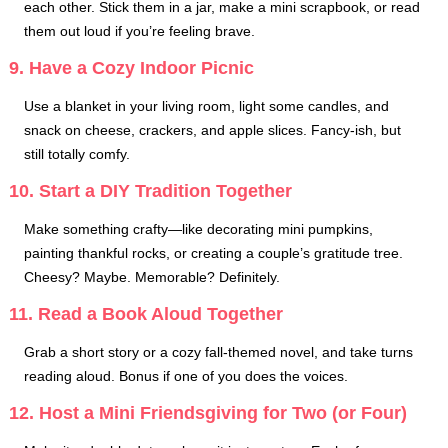
each other. Stick them in a jar, make a mini scrapbook, or read
them out loud if you’re feeling brave.
9. Have a Cozy Indoor Picnic
Use a blanket in your living room, light some candles, and
snack on cheese, crackers, and apple slices. Fancy-ish, but
still totally comfy.
10. Start a DIY Tradition Together
Make something crafty—like decorating mini pumpkins,
painting thankful rocks, or creating a couple’s gratitude tree.
Cheesy? Maybe. Memorable? Definitely.
11. Read a Book Aloud Together
Grab a short story or a cozy fall-themed novel, and take turns
reading aloud. Bonus if one of you does the voices.
12. Host a Mini Friendsgiving for Two (or Four)