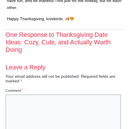
have fun, and be thankful—not just for the holiday, but for each
other.
Happy Thanksgiving, lovebirds.
One Response to Thanksgiving Date
Ideas: Cozy, Cute, and Actually Worth
Doing
Leave a Reply
Your email address will not be published.
Required fields are
marked
*
Comment
*