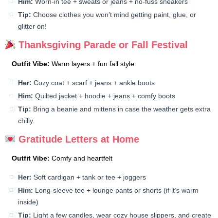
Him:
Worn-in tee + sweats or jeans + no-fuss sneakers
Tip:
Choose clothes you won’t mind getting paint, glue, or
glitter on!
Thanksgiving Parade or Fall Festival
Outfit Vibe:
Warm layers + fun fall style
Her:
Cozy coat + scarf + jeans + ankle boots
Him:
Quilted jacket + hoodie + jeans + comfy boots
Tip:
Bring a beanie and mittens in case the weather gets extra
chilly.
Gratitude Letters at Home
Outfit Vibe:
Comfy and heartfelt
Her:
Soft cardigan + tank or tee + joggers
Him:
Long-sleeve tee + lounge pants or shorts (if it’s warm
inside)
Tip:
Light a few candles, wear cozy house slippers, and create