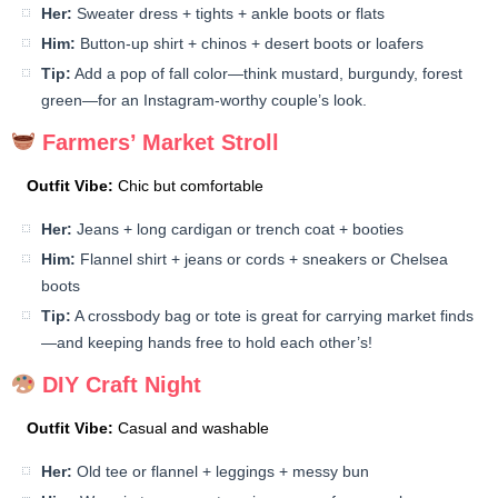
Her:
Sweater dress + tights + ankle boots or flats
Him:
Button-up shirt + chinos + desert boots or loafers
Tip:
Add a pop of fall color—think mustard, burgundy, forest
green—for an Instagram-worthy couple’s look.
Farmers’ Market Stroll
Outfit Vibe:
Chic but comfortable
Her:
Jeans + long cardigan or trench coat + booties
Him:
Flannel shirt + jeans or cords + sneakers or Chelsea
boots
Tip:
A crossbody bag or tote is great for carrying market finds
—and keeping hands free to hold each other’s!
DIY Craft Night
Outfit Vibe:
Casual and washable
Her:
Old tee or flannel + leggings + messy bun