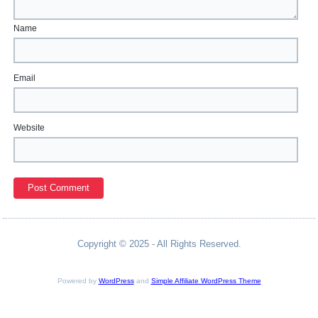
Name
Email
Website
Copyright © 2025 - All Rights Reserved.
Powered by
WordPress
and
Simple Affiliate WordPress Theme