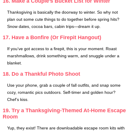
16. Make a Couple’s Bucket List for Winter
Thanksgiving is basically the doorway to winter. So why not
plan out some cute things to do together before spring hits?
Snow dates, cocoa bars, cabin trips—dream it up.
17. Have a Bonfire (Or Firepit Hangout)
If you’ve got access to a firepit, this is your moment. Roast
marshmallows, drink something warm, and snuggle under a
blanket.
18. Do a Thankful Photo Shoot
Use your phone, grab a couple of fall outfits, and snap some
cozy, romantic pics outdoors. Self-timer and golden hour?
Chef’s kiss.
19. Try a Thanksgiving-Themed At-Home Escape
Room
Yup, they exist! There are downloadable escape room kits with